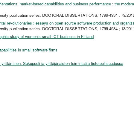
rientations, market-based capabilities and business performance : the moderat
ersity publication series. DOCTORAL DISSERTATIONS, 1799-4934 ; 79/201
ntal revolutionaries : essays on open source software production and organiz
ersity publication series. DOCTORAL DISSERTATIONS, 1799-4934 ; 13/201
aphic study of women’s small ICT business in Finland
abilities in small software firms
yrittäminen. Sukupuoli ja yrittäjänaisten toimintatila tietoteollisuudessa