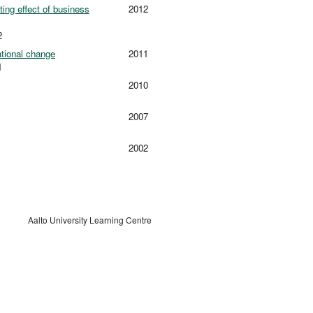
ing effect of business
2012
2
ational change
2011
1
2010
2007
2002
Aalto University Learning Centre