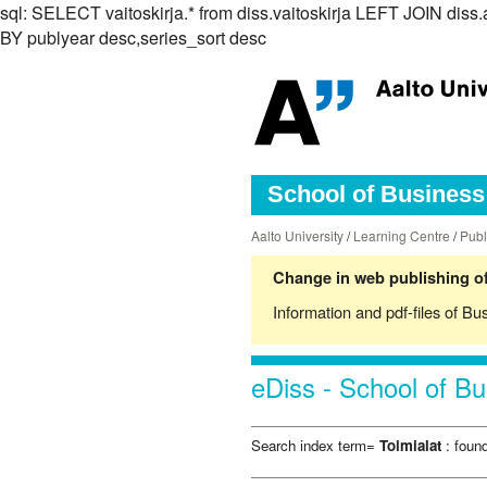
sql: SELECT vaitoskirja.* from diss.vaitoskirja LEFT JOIN d
BY publyear desc,series_sort desc
School of Business 
Aalto University
/
Learning Centre
/
Publ
Change in web publishing of
Information and pdf-files of Bu
eDiss - School of Bu
Search index term=
Toimialat
: found