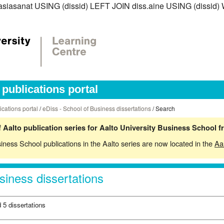
iss.asiasanat USING (dissid) LEFT JOIN diss.aine USING (diss
publications portal
ications portal
/
eDiss - School of Business dissertations
/ Search
 Aalto publication series for Aalto University Business School 
siness School publications in the Aalto series are now located in the
Aa
siness dissertations
 5 dissertations