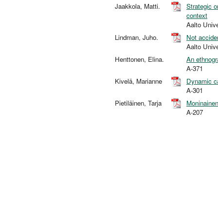
Jaakkola, Matti.
Strategic o
context
Aalto Univ
Lindman, Juho.
Not accide
Aalto Univ
Henttonen, Elina.
An ethnogr
A-371
Kivelä, Marianne
Dynamic cap
A-301
Pietiläinen, Tarja
Moninainen 
A-207