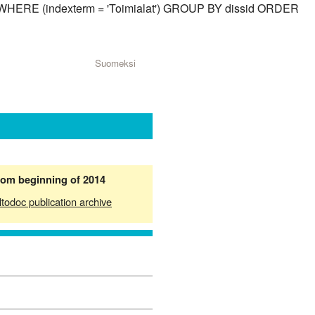
id) WHERE (indexterm = 'Toimialat') GROUP BY dissid ORDER
Suomeksi
from beginning of 2014
ltodoc publication archive