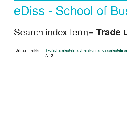
eDiss - School of Bu
Search index term=
Trade 
Urmas, Heikki
Työrauhajärjestelmä yhteiskunnan osajärjestelmä
A-12