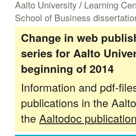
Aalto University
/
Learning Cen
School of Business dissertatio
Change in web publish
series for Aalto Univ
beginning of 2014
Information and pdf-fil
publications in the Aalt
the
Aaltodoc publicatio