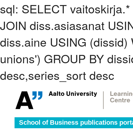
sql: SELECT vaitoskirja.*
JOIN diss.asiasanat USI
diss.aine USING (dissid)
unions') GROUP BY diss
desc,series_sort desc
School of Business publications port