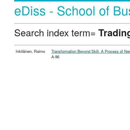
eDiss - School of Bu
Search index term=
Tradin
Inkiläinen, Raimo
Transformation Beyond Skill. A Process of N
A-96