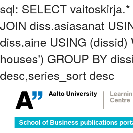
sql: SELECT vaitoskirja.*
JOIN diss.asiasanat USI
diss.aine USING (dissid)
houses') GROUP BY diss
desc,series_sort desc
School of Business publications port