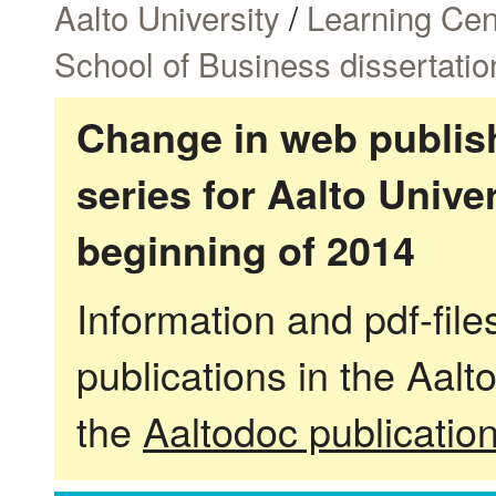
Aalto University
/
Learning Cen
School of Business dissertatio
Change in web publish
series for Aalto Univ
beginning of 2014
Information and pdf-fil
publications in the Aalt
the
Aaltodoc publicatio