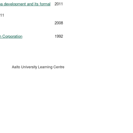
dea development and its formal
2011
011
2008
h Corporation
1992
Aalto University Learning Centre