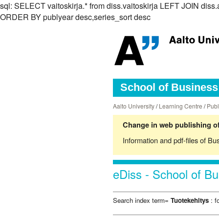
sql: SELECT vaitoskirja.* from diss.vaitoskirja LEFT JOIN di
ORDER BY publyear desc,series_sort desc
School of Business 
Aalto University
/
Learning Centre
/
Publ
Change in web publishing of
Information and pdf-files of Bu
eDiss - School of Bu
Search index term=
Tuotekehitys
: f