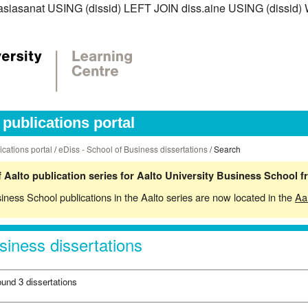
ss.asiasanat USING (dissid) LEFT JOIN diss.aine USING (dissi
publications portal
ications portal
/
eDiss - School of Business dissertations
/ Search
 Aalto publication series for Aalto University Business School 
siness School publications in the Aalto series are now located in the
Aa
siness dissertations
ound 3 dissertations