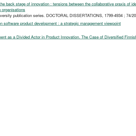
the back stage of innovation : tensions between the collaborative praxis of i
n organisations
iversity publication series. DOCTORAL DISSERTATIONS, 1799-4934 ; 74/2
n software product development : a strategic management viewpoint
nt as a Divided Actor in Product Innovation. The Case of Diversified Finnis