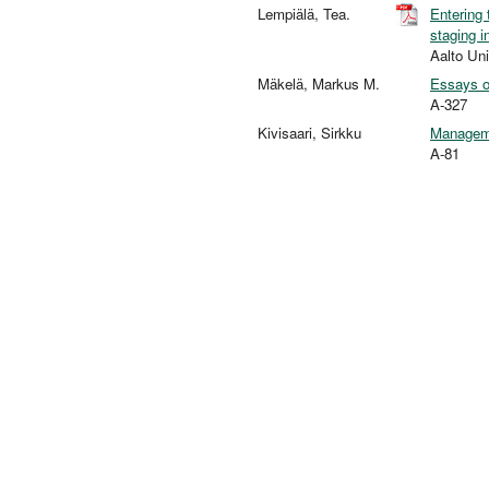
Lempiälä, Tea.
Entering 
staging i
Aalto Un
Mäkelä, Markus M.
Essays o
A-327
Kivisaari, Sirkku
Manageme
A-81