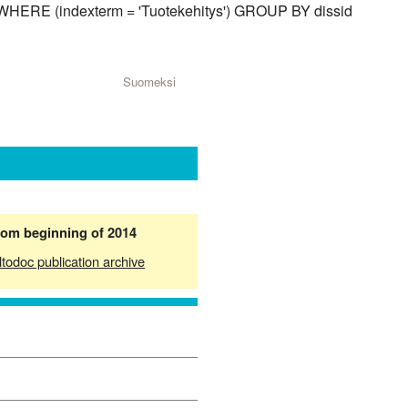
d) WHERE (indexterm = 'Tuotekehitys') GROUP BY dissid
Suomeksi
from beginning of 2014
ltodoc publication archive