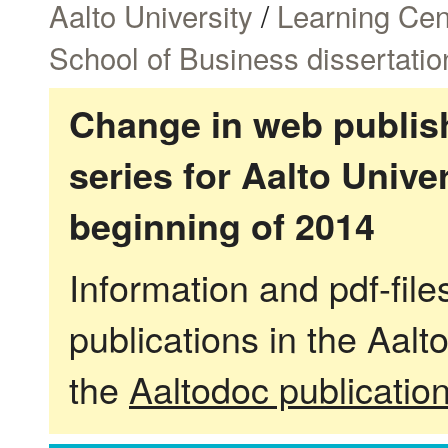
Aalto University
/
Learning Cen
School of Business dissertatio
Change in web publish
series for Aalto Univ
beginning of 2014
Information and pdf-fil
publications in the Aalt
the
Aaltodoc publicatio