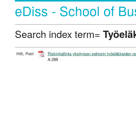
eDiss - School of Bu
Search index term=
Työelä
Hilli, Petri
Riskinhallinta yksityisen sektorin työeläkkeiden r
A-288