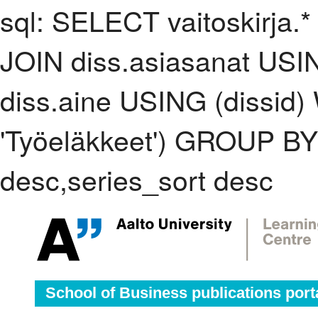
sql: SELECT vaitoskirja.*
JOIN diss.asiasanat USI
diss.aine USING (dissid
'Työeläkkeet') GROUP B
desc,series_sort desc
School of Business publications port