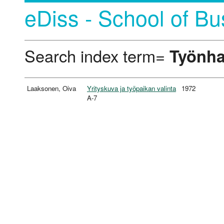
eDiss - School of Bu
Search index term=
Työnh
Laaksonen, Oiva
Yrityskuva ja työpaikan valinta
1972
A-7