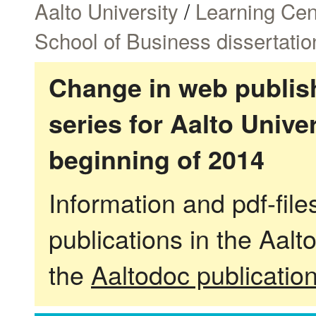
Aalto University
/
Learning Cen
School of Business dissertatio
Change in web publish
series for Aalto Univ
beginning of 2014
Information and pdf-fil
publications in the Aalt
the
Aaltodoc publicatio