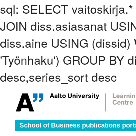
sql: SELECT vaitoskirja.*
JOIN diss.asiasanat USI
diss.aine USING (dissid
'Työnhaku') GROUP BY d
desc,series_sort desc
School of Business publications port