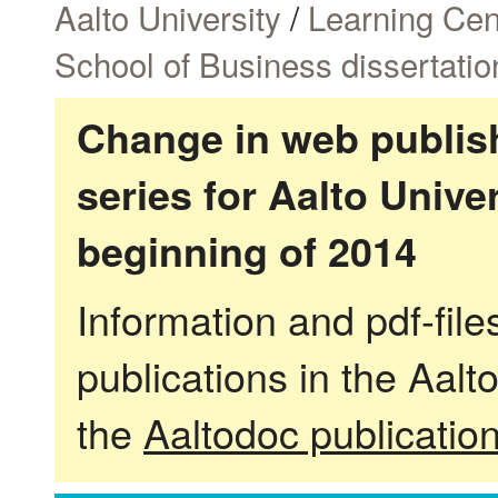
Aalto University
/
Learning Cen
School of Business dissertatio
Change in web publish
series for Aalto Univ
beginning of 2014
Information and pdf-fil
publications in the Aalt
the
Aaltodoc publicatio