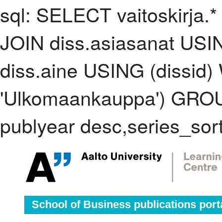
sql: SELECT vaitoskirja.*
JOIN diss.asiasanat USI
diss.aine USING (dissid
'Ulkomaankauppa') GRO
publyear desc,series_sor
School of Business publications port