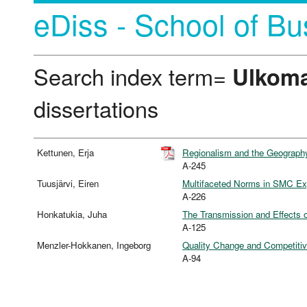
eDiss - School of Bu
Search index term=
Ulkom
dissertations
Kettunen, Erja
Regionalism and the Geograph
A-245
Tuusjärvi, Eiren
Multifaceted Norms in SMC Exp
A-226
Honkatukia, Juha
The Transmission and Effects o
A-125
Menzler-Hokkanen, Ingeborg
Quality Change and Competitive
A-94