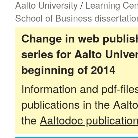
Aalto University
/
Learning Cen
School of Business dissertatio
Change in web publish
series for Aalto Univ
beginning of 2014
Information and pdf-fil
publications in the Aalt
the
Aaltodoc publicatio