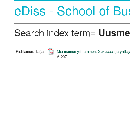
eDiss - School of Bu
Search index term=
Uusme
Pietiläinen, Tarja
Moninainen yrittäminen. Sukupuoli ja yrittäj
A-207