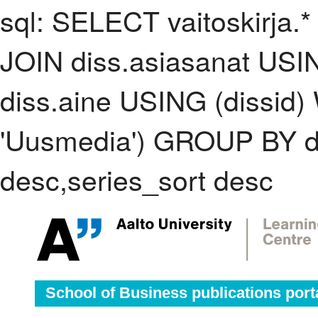
sql: SELECT vaitoskirja.*
JOIN diss.asiasanat USI
diss.aine USING (dissid
'Uusmedia') GROUP BY d
desc,series_sort desc
School of Business publications port