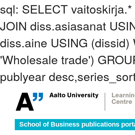
sql: SELECT vaitoskirja.*
JOIN diss.asiasanat USI
diss.aine USING (dissid
'Wholesale trade') GRO
publyear desc,series_sor
School of Business publications port