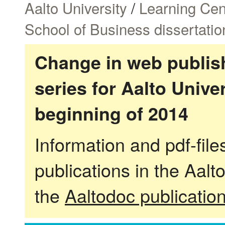
Aalto University
/
Learning Cen
School of Business dissertatio
Change in web publish
series for Aalto Univ
beginning of 2014
Information and pdf-fil
publications in the Aalt
the
Aaltodoc publicatio