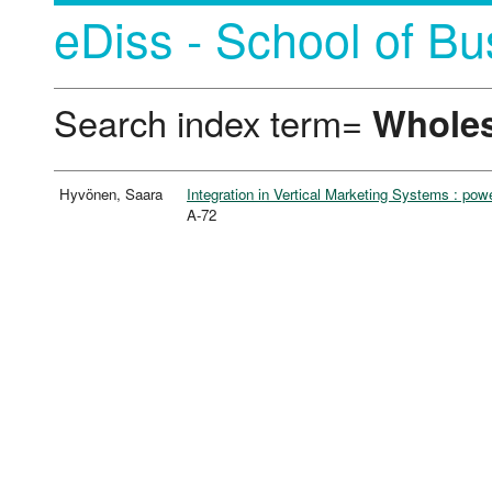
eDiss - School of Bu
Search index term=
Wholes
Hyvönen, Saara
Integration in Vertical Marketing Systems : pow
A-72