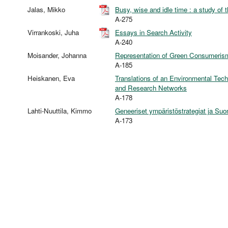
Jalas, Mikko
Busy, wise and idle time : a study of 
A-275
Virrankoski, Juha
Essays in Search Activity
A-240
Moisander, Johanna
Representation of Green Consumerism:
A-185
Heiskanen, Eva
Translations of an Environmental Techn
and Research Networks
A-178
Lahti-Nuuttila, Kimmo
Geneeriset ympäristöstrategiat ja Suo
A-173