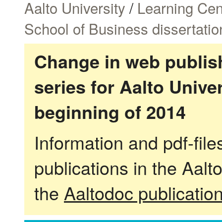
Aalto University
/
Learning Cen
School of Business dissertatio
Change in web publish
series for Aalto Univ
beginning of 2014
Information and pdf-fil
publications in the Aalt
the
Aaltodoc publicatio