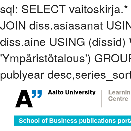
sql: SELECT vaitoskirja.*
JOIN diss.asiasanat USI
diss.aine USING (dissid
'Ympäristötalous') GRO
publyear desc,series_sor
School of Business publications port