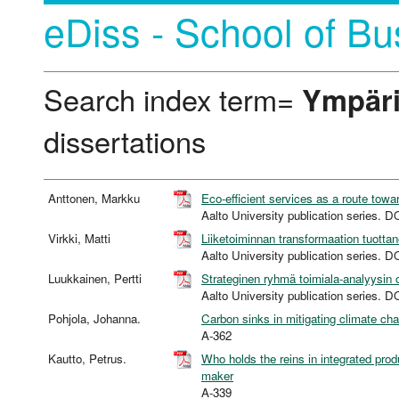
eDiss - School of Bu
Search index term=
Ympäri
dissertations
Anttonen, Markku
Eco-efficient services as a route towa
Aalto University publication serie
Virkki, Matti
Liiketoiminnan transformaation tuott
Aalto University publication serie
Luukkainen, Pertti
Strateginen ryhmä toimiala-analyysin
Aalto University publication serie
Pohjola, Johanna.
Carbon sinks in mitigating climate ch
A-362
Kautto, Petrus.
Who holds the reins in integrated prod
maker
A-339