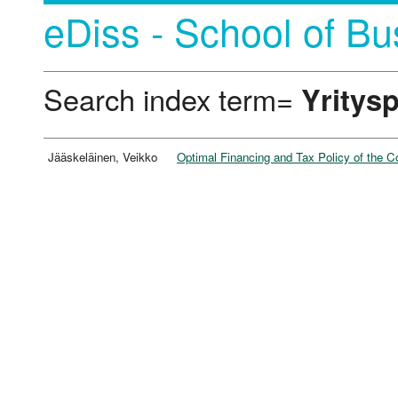
eDiss - School of Bu
Search index term=
Yritysp
Jääskeläinen, Veikko
Optimal Financing and Tax Policy of the C