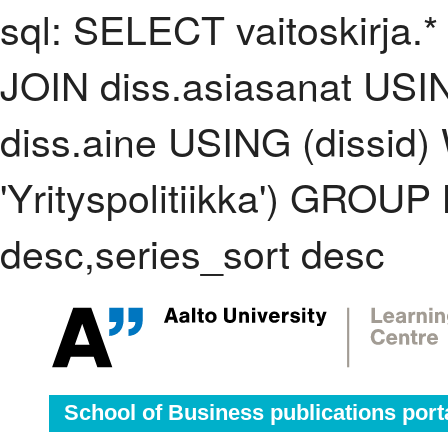
sql: SELECT vaitoskirja.*
JOIN diss.asiasanat USI
diss.aine USING (dissid
'Yrityspolitiikka') GROU
desc,series_sort desc
School of Business publications port