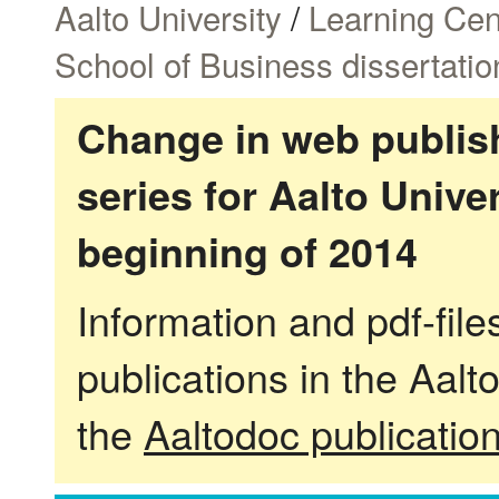
Aalto University
/
Learning Cen
School of Business dissertatio
Change in web publish
series for Aalto Univ
beginning of 2014
Information and pdf-fil
publications in the Aalt
the
Aaltodoc publicatio