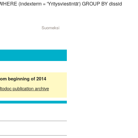
 WHERE (indexterm = 'Yritysviestintä') GROUP BY dissid
Suomeksi
from beginning of 2014
ltodoc publication archive