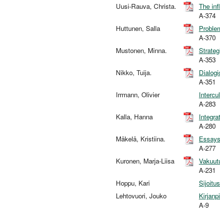
Uusi-Rauva, Christa.
The inf
A-374
Huttunen, Salla
Problem
A-370
Mustonen, Minna.
Strateg
A-353
Nikko, Tuija.
Dialogi
A-351
Irrmann, Olivier
Intercu
A-283
Kalla, Hanna
Integra
A-280
Mäkelä, Kristiina.
Essays 
A-277
Kuronen, Marja-Liisa
Vakuutu
A-231
Hoppu, Kari
Sijoitu
Lehtovuori, Jouko
Kirjanp
A-9