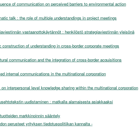
luence of communication on perceived barriers to environmental action
atic talk : the role of multiple understandings in project meetings
iaviestinnän vastaanottokäytännöt : henkilöstö strategiaviestinnän yleisönä
c construction of understanding in cross-border corporate meetings
ltural communication and the integration of cross-border acquisitions
ted internal communications in the multinational corporation
on interpersonal level knowledge sharing within the multinational corporation
sehtotekstin uudistaminen : matkalla alamaisesta asiakkaaksi
stuotteiden markkinoinnin sääntely
idon perusteet yrityksen tiedotuspolitiikan kannalta -