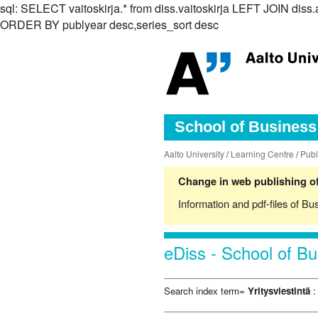
sql: SELECT vaitoskirja.* from diss.vaitoskirja LEFT JOIN dis
ORDER BY publyear desc,series_sort desc
School of Business 
Aalto University
/
Learning Centre
/
Publ
Change in web publishing of
Information and pdf-files of Bu
eDiss - School of Bu
Search index term=
Yritysviestintä
: