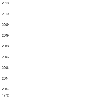
2010
2010
2009
2009
2006
2006
2006
2004
2004
1972