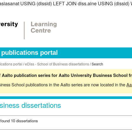
s.asiasanat USING (dissid) LEFT JOIN diss.aine USING (dissid)
publications portal
ications portal
/
eDiss - School of Business dissertations
/ Search
 Aalto publication series for Aalto University Business School 
siness School publications in the Aalto series are now located in the
Aa
siness dissertations
 found 10 dissertations