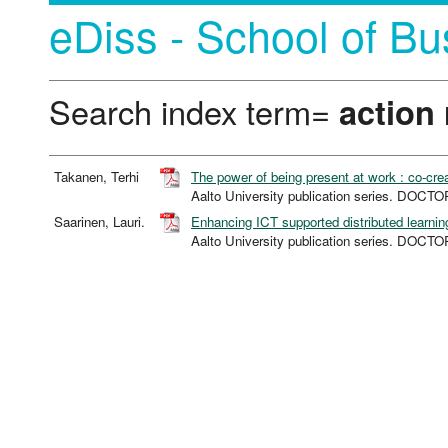
eDiss - School of Bu
Search index term=
action
Takanen, Terhi
The power of being present at work : co-cre
Aalto University publication series. DO
Saarinen, Lauri.
Enhancing ICT supported distributed learnin
Aalto University publication series. DO