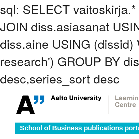
sql: SELECT vaitoskirja.*
JOIN diss.asiasanat USI
diss.aine USING (dissid)
research') GROUP BY di
desc,series_sort desc
School of Business publications port