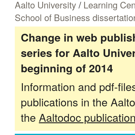
Aalto University
/
Learning Cen
School of Business dissertatio
Change in web publish
series for Aalto Univ
beginning of 2014
Information and pdf-fil
publications in the Aalt
the
Aaltodoc publicatio