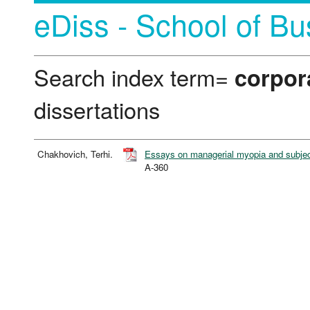
eDiss - School of Bu
Search index term=
corpor
dissertations
Chakhovich, Terhi.
Essays on managerial myopia and subject
A-360