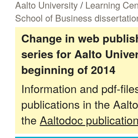
Aalto University
/
Learning Cen
School of Business dissertatio
Change in web publish
series for Aalto Univ
beginning of 2014
Information and pdf-fil
publications in the Aalt
the
Aaltodoc publicatio