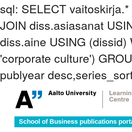
sql: SELECT vaitoskirja.*
JOIN diss.asiasanat USI
diss.aine USING (dissid
'corporate culture') GR
publyear desc,series_sor
School of Business publications port