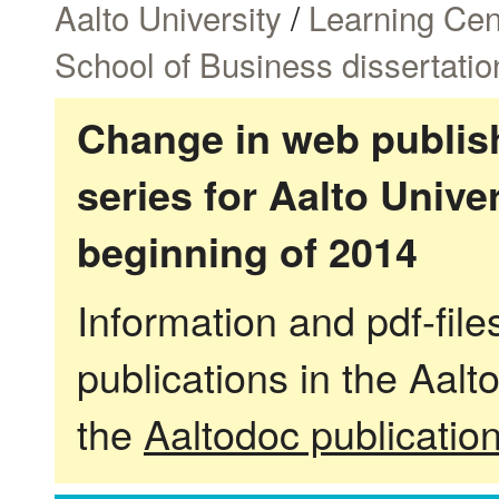
Aalto University
/
Learning Cen
School of Business dissertatio
Change in web publish
series for Aalto Univ
beginning of 2014
Information and pdf-fil
publications in the Aalt
the
Aaltodoc publicatio