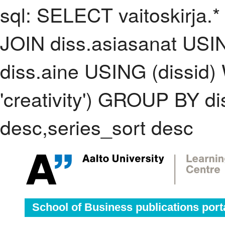
sql: SELECT vaitoskirja.*
JOIN diss.asiasanat USI
diss.aine USING (dissid
'creativity') GROUP BY 
desc,series_sort desc
School of Business publications port