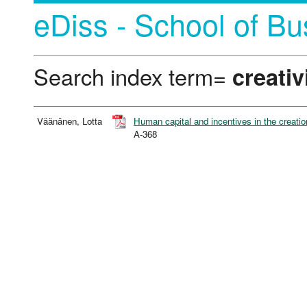
eDiss - School of Bu
Search index term=
creativ
Väänänen, Lotta
Human capital and incentives in the creation
A-368