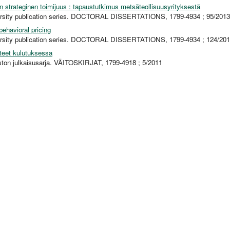
en strateginen toimijuus : tapaustutkimus metsäteollisuusyrityksestä
ersity publication series. DOCTORAL DISSERTATIONS, 1799-4934 ; 95/2013
ehavioral pricing
ersity publication series. DOCTORAL DISSERTATIONS, 1799-4934 ; 124/20
teet kulutuksessa
iston julkaisusarja. VÄITOSKIRJAT, 1799-4918 ; 5/2011