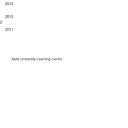
2013
2012
12
2011
Aalto University Learning Centre