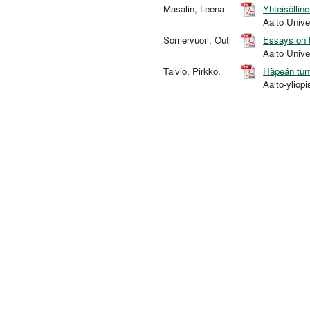
Masalin, Leena
Yhteisöllin
Aalto Univ
Somervuori, Outi
Essays on b
Aalto Univ
Talvio, Pirkko.
Häpeän tun
Aalto-yliop