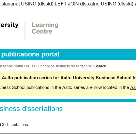
iss.asiasanat USING (dissid) LEFT JOIN diss.aine USING (dis
publications portal
ications portal
/
eDiss - School of Business dissertations
/ Search
 Aalto publication series for Aalto University Business School 
siness School publications in the Aalto series are now located in the
Aa
siness dissertations
 3 dissertations