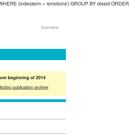
sid) WHERE (indexterm = 'emotions') GROUP BY dissid ORDER
Suomeksi
from beginning of 2014
ltodoc publication archive