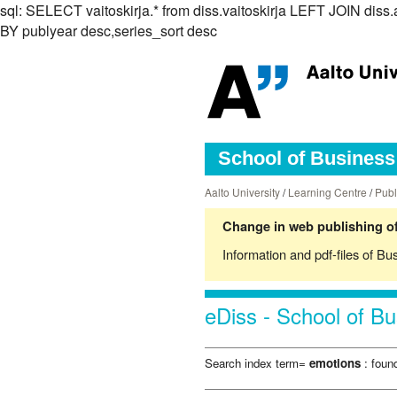
sql: SELECT vaitoskirja.* from diss.vaitoskirja LEFT JOIN d
BY publyear desc,series_sort desc
School of Business 
Aalto University
/
Learning Centre
/
Publ
Change in web publishing of
Information and pdf-files of Bu
eDiss - School of Bu
Search index term=
emotions
: found