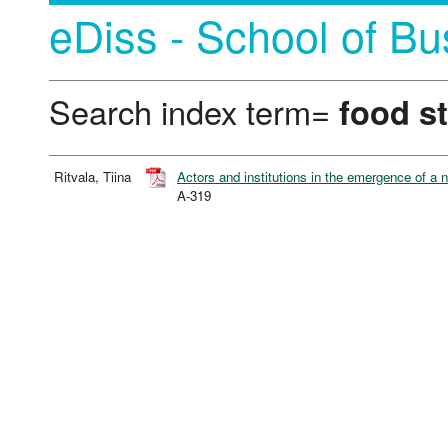
eDiss - School of Bu
Search index term=
food st
Ritvala, Tiina
Actors and institutions in the emergence of a n
A-319