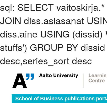
sql: SELECT vaitoskirja.*
JOIN diss.asiasanat USI
diss.aine USING (dissid)
stuffs') GROUP BY dissi
desc,series_sort desc
School of Business publications port