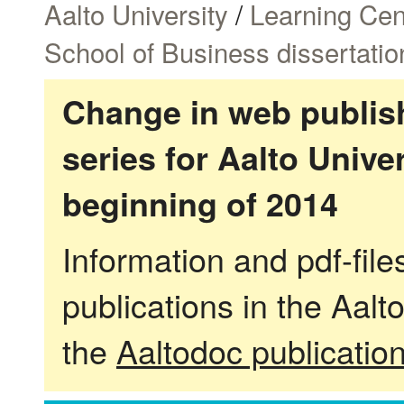
Aalto University
/
Learning Cen
School of Business dissertatio
Change in web publish
series for Aalto Univ
beginning of 2014
Information and pdf-fil
publications in the Aalt
the
Aaltodoc publicatio