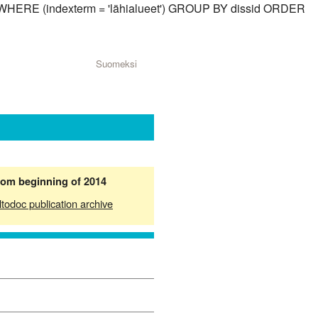
id) WHERE (indexterm = 'lähialueet') GROUP BY dissid ORDER
Suomeksi
from beginning of 2014
ltodoc publication archive