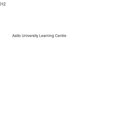
012
Aalto University Learning Centre