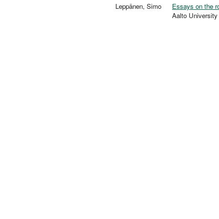
Leppänen, Simo
Essays on the ro
Aalto Universi