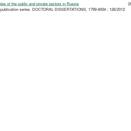
les of the public and private sectors in Russia
2
ty publication series. DOCTORAL DISSERTATIONS, 1799-4934 ; 126/2012