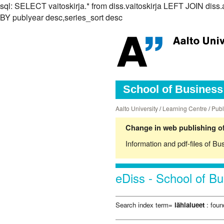
sql: SELECT vaitoskirja.* from diss.vaitoskirja LEFT JOIN d
BY publyear desc,series_sort desc
School of Business 
Aalto University
/
Learning Centre
/
Publ
Change in web publishing of
Information and pdf-files of Bu
eDiss - School of Bu
Search index term=
lähialueet
: foun