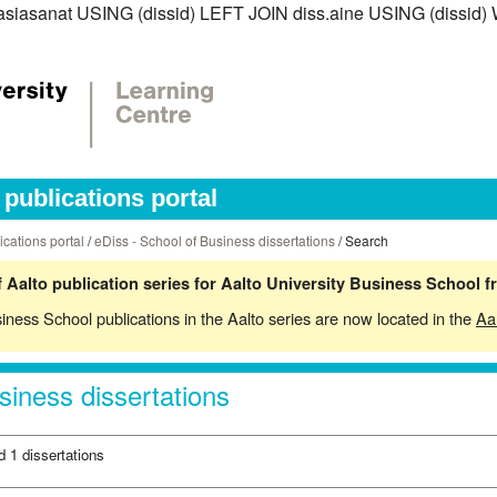
iss.asiasanat USING (dissid) LEFT JOIN diss.aine USING (diss
publications portal
ications portal
/
eDiss - School of Business dissertations
/ Search
 Aalto publication series for Aalto University Business School 
siness School publications in the Aalto series are now located in the
Aa
siness dissertations
d 1 dissertations