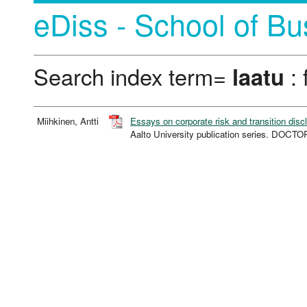
eDiss - School of Bu
Search index term=
laatu
: 
Miihkinen, Antti
Essays on corporate risk and transition disc
Aalto University publication series. DOC