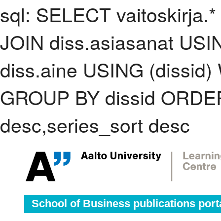
sql: SELECT vaitoskirja.*
JOIN diss.asiasanat USI
diss.aine USING (dissid)
GROUP BY dissid ORDER
desc,series_sort desc
School of Business publications port