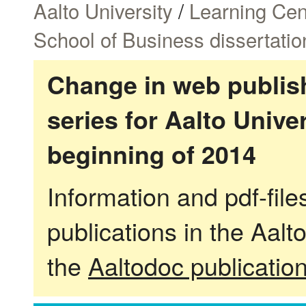
Aalto University
/
Learning Cen
School of Business dissertatio
Change in web publish
series for Aalto Univ
beginning of 2014
Information and pdf-fil
publications in the Aalt
the
Aaltodoc publicatio