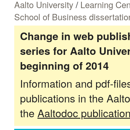
Aalto University
/
Learning Cen
School of Business dissertatio
Change in web publish
series for Aalto Univ
beginning of 2014
Information and pdf-fil
publications in the Aalt
the
Aaltodoc publicatio