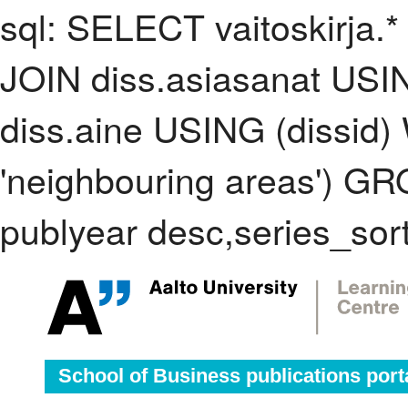
sql: SELECT vaitoskirja.*
JOIN diss.asiasanat USI
diss.aine USING (dissid
'neighbouring areas') 
publyear desc,series_sor
School of Business publications port