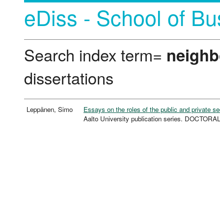
eDiss - School of Bu
Search index term=
neighb
dissertations
Leppänen, Simo
Essays on the roles of the public and private s
Aalto University publication series. DOCTOR