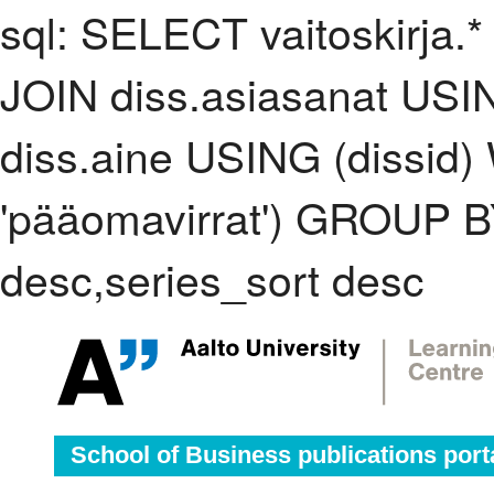
sql: SELECT vaitoskirja.*
JOIN diss.asiasanat USI
diss.aine USING (dissid
'pääomavirrat') GROUP 
desc,series_sort desc
School of Business publications port