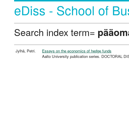
eDiss - School of Bu
Search index term=
pääoma
Jylhä, Petri.
Essays on the economics of hedge funds
Aalto University publication series. DOCTORAL 