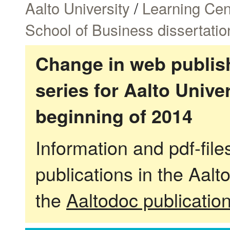
Aalto University
/
Learning Cen
School of Business dissertatio
Change in web publish
series for Aalto Univ
beginning of 2014
Information and pdf-fil
publications in the Aalt
the
Aaltodoc publicatio