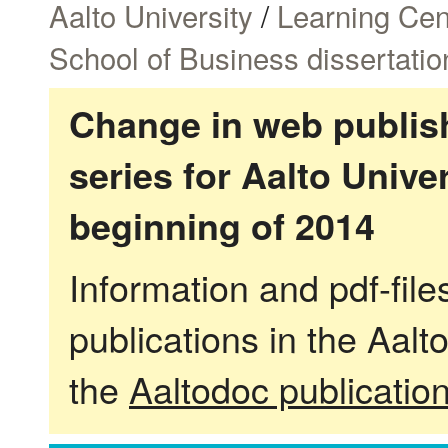
Aalto University
/
Learning Cen
School of Business dissertatio
Change in web publish
series for Aalto Univ
beginning of 2014
Information and pdf-fil
publications in the Aalt
the
Aaltodoc publicatio