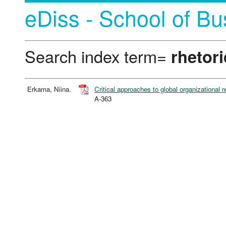
eDiss - School of Bu
Search index term=
rhetori
Erkama, Niina.
Critical approaches to global organizational r
A-363