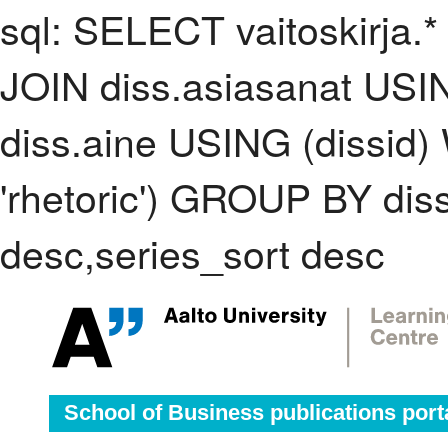
sql: SELECT vaitoskirja.*
JOIN diss.asiasanat USI
diss.aine USING (dissid
'rhetoric') GROUP BY di
desc,series_sort desc
School of Business publications port