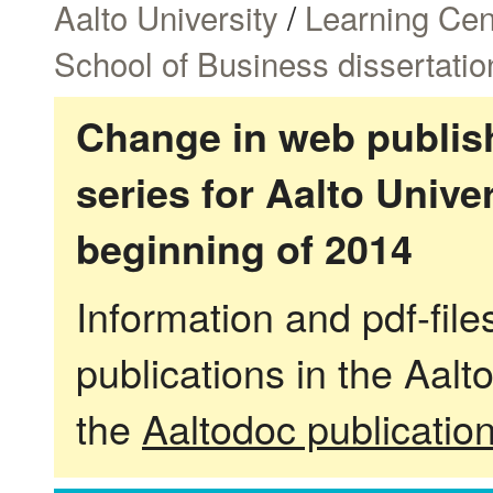
Aalto University
/
Learning Cen
School of Business dissertatio
Change in web publish
series for Aalto Univ
beginning of 2014
Information and pdf-fil
publications in the Aalt
the
Aaltodoc publicatio