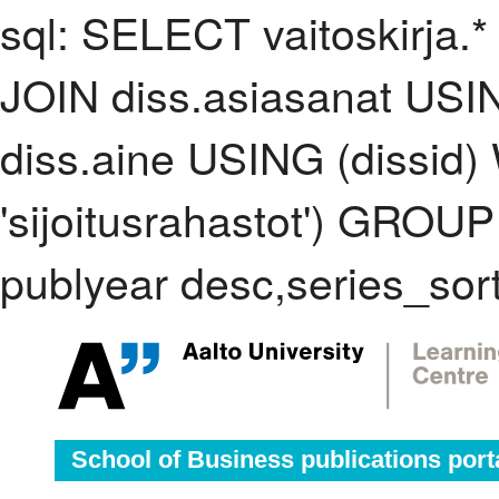
sql: SELECT vaitoskirja.*
JOIN diss.asiasanat USI
diss.aine USING (dissid
'sijoitusrahastot') GRO
publyear desc,series_sor
School of Business publications port