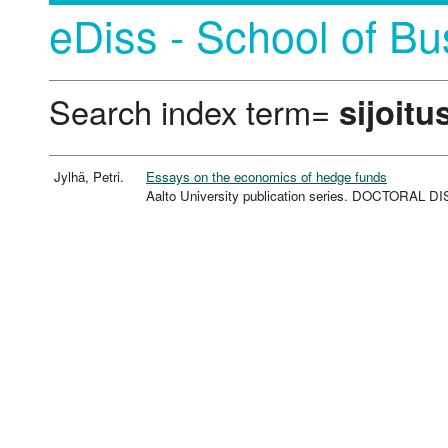
eDiss - School of Bu
Search index term=
sijoitu
Jylhä, Petri.
Essays on the economics of hedge funds
Aalto University publication series. DOCTORAL 