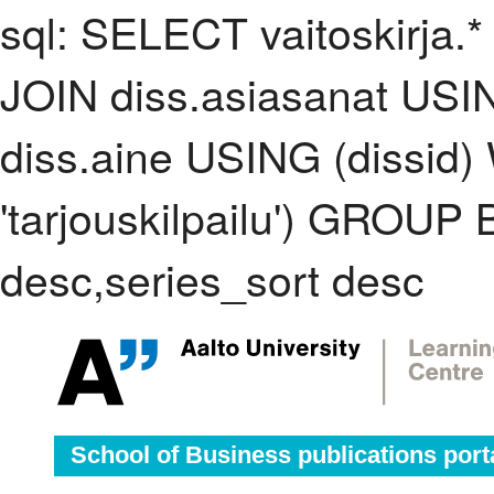
sql: SELECT vaitoskirja.*
JOIN diss.asiasanat USI
diss.aine USING (dissid
'tarjouskilpailu') GROUP
desc,series_sort desc
School of Business publications port