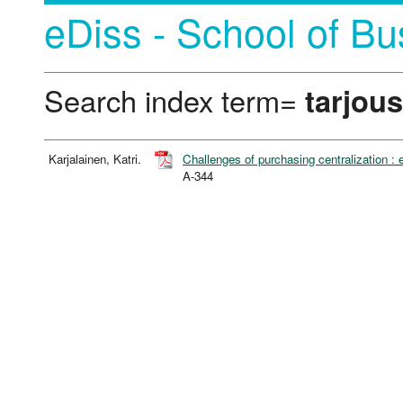
eDiss - School of Bu
Search index term=
tarjous
Karjalainen, Katri.
Challenges of purchasing centralization :
A-344