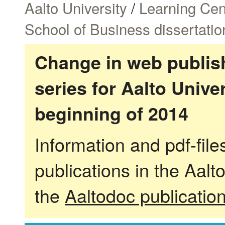
Aalto University
/
Learning Cen
School of Business dissertatio
Change in web publish
series for Aalto Univ
beginning of 2014
Information and pdf-fil
publications in the Aalt
the
Aaltodoc publicatio