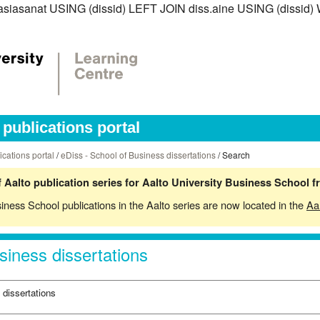
iss.asiasanat USING (dissid) LEFT JOIN diss.aine USING (diss
publications portal
ications portal
/
eDiss - School of Business dissertations
/ Search
 Aalto publication series for Aalto University Business School 
siness School publications in the Aalto series are now located in the
Aa
siness dissertations
 dissertations