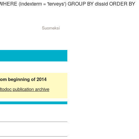
id) WHERE (indexterm = 'terveys') GROUP BY dissid ORDER BY
Suomeksi
from beginning of 2014
ltodoc publication archive