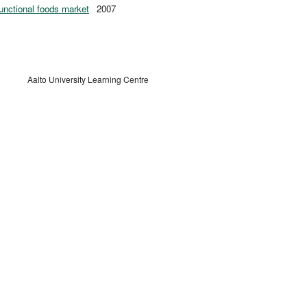
functional foods market
2007
Aalto University Learning Centre