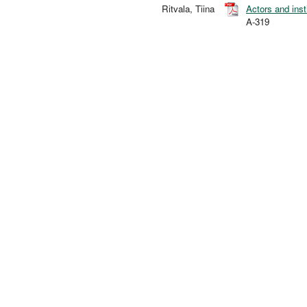
Ritvala, Tiina
Actors and inst
A-319