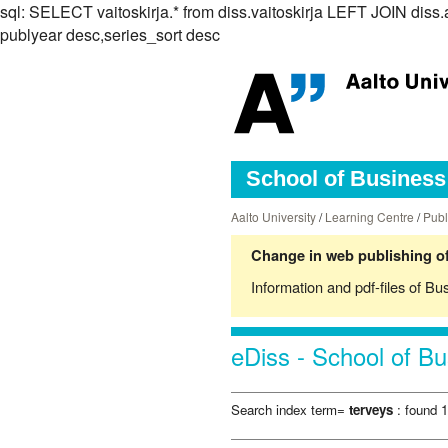
sql: SELECT vaitoskirja.* from diss.vaitoskirja LEFT JOIN d
publyear desc,series_sort desc
School of Business 
Aalto University
/
Learning Centre
/
Publ
Change in web publishing of
Information and pdf-files of Bu
eDiss - School of Bu
Search index term=
terveys
: found 1