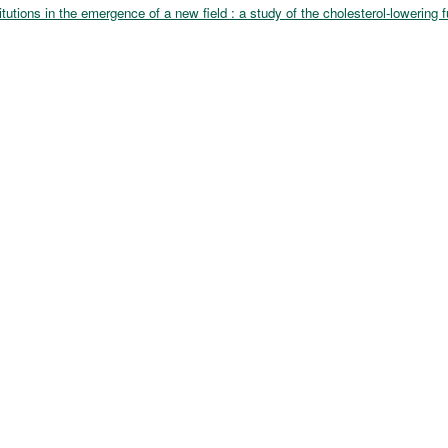
itutions in the emergence of a new field : a study of the cholesterol-lowering 