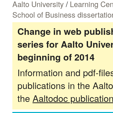
Aalto University
/
Learning Cen
School of Business dissertatio
Change in web publish
series for Aalto Univ
beginning of 2014
Information and pdf-fil
publications in the Aalt
the
Aaltodoc publicatio