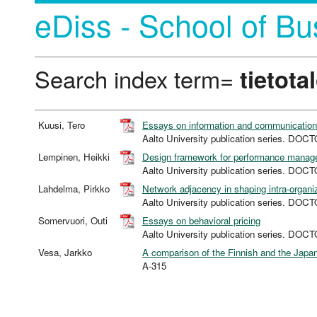
eDiss - School of Bu
Search index term=
tietota
Kuusi, Tero
Essays on information and communications
Aalto University publication series. D
Lempinen, Heikki
Design framework for performance manag
Aalto University publication series. D
Lahdelma, Pirkko
Network adjacency in shaping intra-organiz
Aalto University publication series. D
Somervuori, Outi
Essays on behavioral pricing
Aalto University publication series. D
Vesa, Jarkko
A comparison of the Finnish and the Japan
A-315