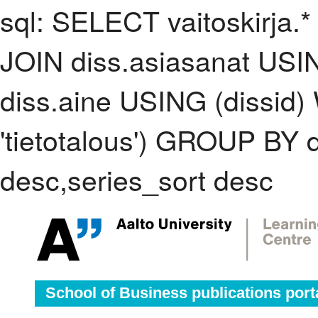
sql: SELECT vaitoskirja.*
JOIN diss.asiasanat USI
diss.aine USING (dissid
'tietotalous') GROUP BY
desc,series_sort desc
School of Business publications port