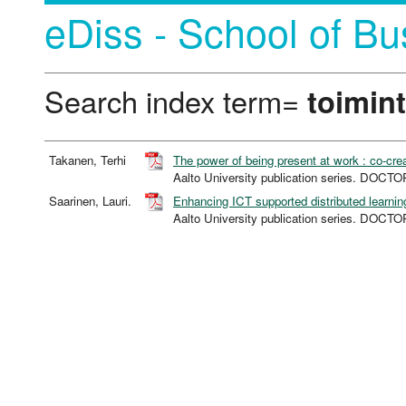
eDiss - School of Bu
Search index term=
toimin
Takanen, Terhi
The power of being present at work : co-cre
Aalto University publication series. DO
Saarinen, Lauri.
Enhancing ICT supported distributed learnin
Aalto University publication series. DO