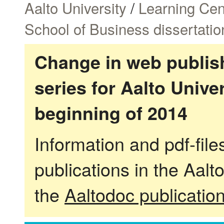
Aalto University
/
Learning Cen
School of Business dissertatio
Change in web publish
series for Aalto Univ
beginning of 2014
Information and pdf-fil
publications in the Aalt
the
Aaltodoc publicatio