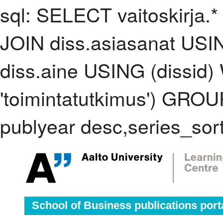
sql: SELECT vaitoskirja.*
JOIN diss.asiasanat USI
diss.aine USING (dissid
'toimintatutkimus') GRO
publyear desc,series_sor
School of Business publications port