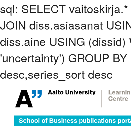
sql: SELECT vaitoskirja.*
JOIN diss.asiasanat USI
diss.aine USING (dissid
'uncertainty') GROUP BY
desc,series_sort desc
School of Business publications port