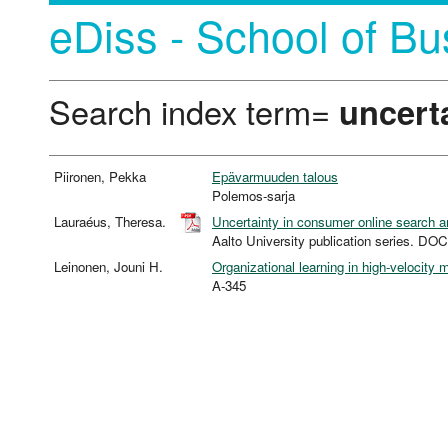
eDiss - School of Bu
Search index term=
uncert
Piironen, Pekka
Epävarmuuden talous
Polemos-sarja
Lauraéus, Theresa.
Uncertainty in consumer online search 
Aalto University publication series.
Leinonen, Jouni H.
Organizational learning in high-velocity
A-345