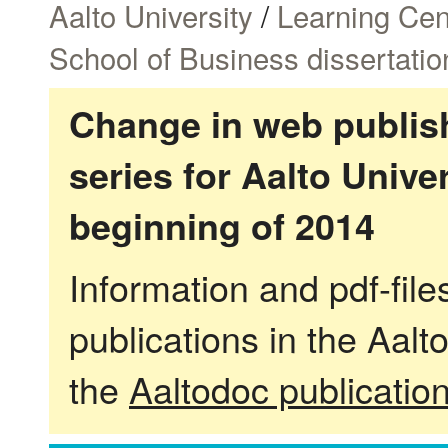
Aalto University
/
Learning Cen
School of Business dissertatio
Change in web publish
series for Aalto Univ
beginning of 2014
Information and pdf-fil
publications in the Aalt
the
Aaltodoc publicatio