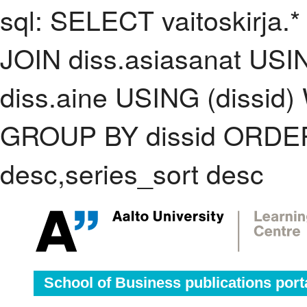
sql: SELECT vaitoskirja.*
JOIN diss.asiasanat USI
diss.aine USING (dissid)
GROUP BY dissid ORDER
desc,series_sort desc
School of Business publications port