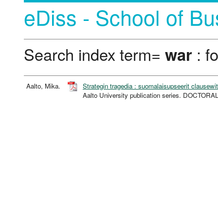
eDiss - School of Bu
Search index term=
war
: f
Aalto, Mika.
Strategin tragedia : suomalaisupseerit clausewit
Aalto University publication series. DOCTOR