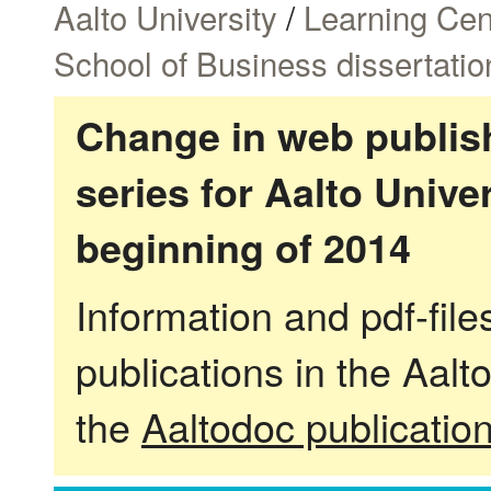
Aalto University
/
Learning Cen
School of Business dissertatio
Change in web publish
series for Aalto Univ
beginning of 2014
Information and pdf-fil
publications in the Aalt
the
Aaltodoc publicatio