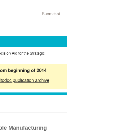
Suomeksi
ecision Aid for the Strategic
from beginning of 2014
ltodoc publication archive
ible Manufacturing