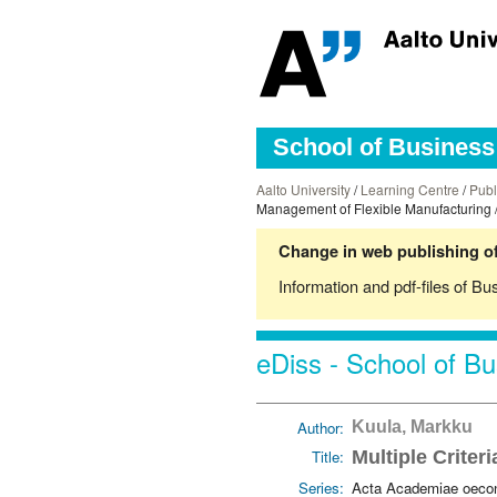
School of Business 
Aalto University
/
Learning Centre
/
Publ
Management of Flexible Manufacturing 
Change in web publishing of
Information and pdf-files of Bu
eDiss - School of Bu
Author:
Kuula, Markku
Title:
Multiple Criter
Series:
Acta Academiae oecon