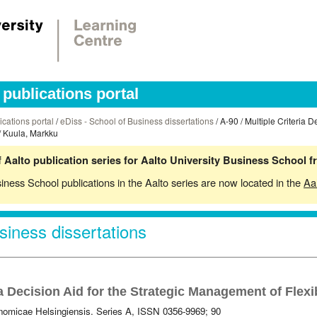
publications portal
ications portal
/
eDiss - School of Business dissertations
/ A-90 / Multiple Criteria D
/ Kuula, Markku
 Aalto publication series for Aalto University Business School 
siness School publications in the Aalto series are now located in the
Aa
siness dissertations
ia Decision Aid for the Strategic Management of Flex
omicae Helsingiensis. Series A, ISSN 0356-9969; 90