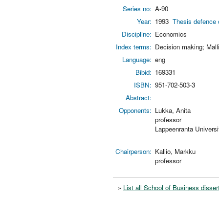
Series no:
A-90
Year:
1993
Thesis defence 
Discipline:
Economics
Index terms:
Decision making; Mall
Language:
eng
Bibid:
169331
ISBN:
951-702-503-3
Abstract:
Opponents:
Lukka, Anita
professor
Lappeenranta Universi
Chairperson:
Kallio, Markku
professor
»
List all School of Business disser