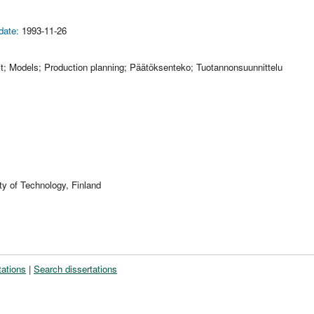
date:
1993-11-26
it; Models; Production planning; Päätöksenteko; Tuotannonsuunnittelu
ty of Technology, Finland
tations
|
Search dissertations