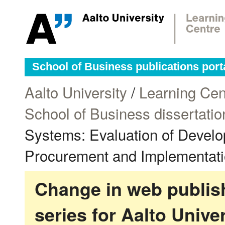
School of Business publications port
Aalto University
/
Learning Cen
School of Business dissertatio
Systems: Evaluation of Develo
Procurement and Implementatio
Change in web publish
series for Aalto Univ