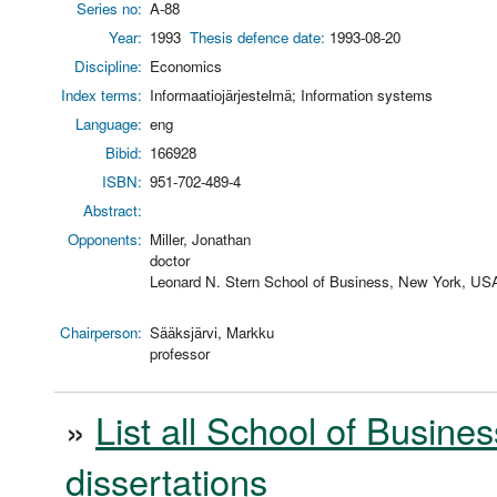
Series no:
A-88
Year:
1993
Thesis defence date:
1993-08-20
Discipline:
Economics
Index terms:
Informaatiojärjestelmä; Information systems
Language:
eng
Bibid:
166928
ISBN:
951-702-489-4
Abstract:
Opponents:
Miller, Jonathan
doctor
Leonard N. Stern School of Business, New York, US
Chairperson:
Sääksjärvi, Markku
professor
»
List all School of Busines
dissertations