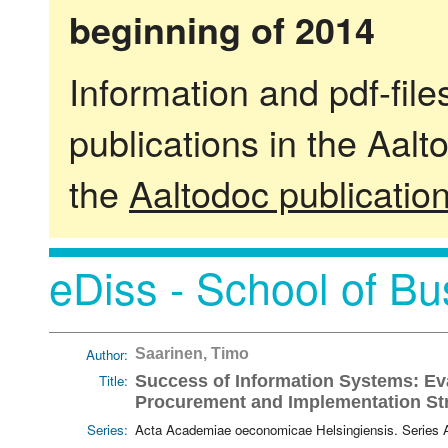
beginning of 2014
Information and pdf-fil
publications in the Aalt
the
Aaltodoc publicatio
eDiss - School of Bu
Author:
Saarinen, Timo
Title:
Success of Information Systems: Ev
Procurement and Implementation St
Series:
Acta Academiae oeconomicae Helsingiensis. Series 