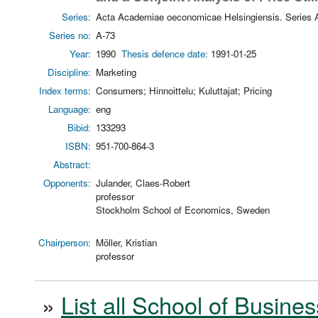
Series:
Acta Academiae oeconomicae Helsingiensis. Series 
Series no:
A-73
Year:
1990
Thesis defence date:
1991-01-25
Discipline:
Marketing
Index terms:
Consumers; Hinnoittelu; Kuluttajat; Pricing
Language:
eng
Bibid:
133293
ISBN:
951-700-864-3
Abstract:
Opponents:
Julander, Claes-Robert
professor
Stockholm School of Economics, Sweden
Chairperson:
Möller, Kristian
professor
»
List all School of Busines