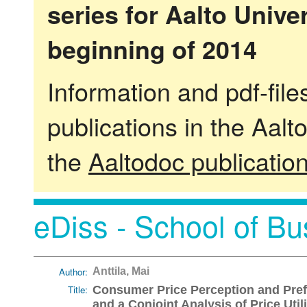
series for Aalto Univ
beginning of 2014
Information and pdf-fil
publications in the Aalt
the
Aaltodoc publicatio
eDiss - School of Bu
Author:
Anttila, Mai
Title:
Consumer Price Perception and Pref
and a Conjoint Analysis of Price Util