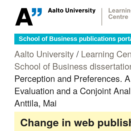
School of Business publications port
Aalto University
/
Learning Cen
School of Business dissertatio
Perception and Preferences. A
Evaluation and a Conjoint Analys
Anttila, Mai
Change in web publish