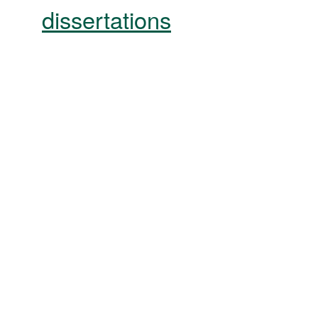
dissertations