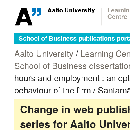
School of Business publications port
Aalto University
/
Learning Cen
School of Business dissertatio
hours and employment : an opti
behaviour of the firm / Santamä
Change in web publish
series for Aalto Univ