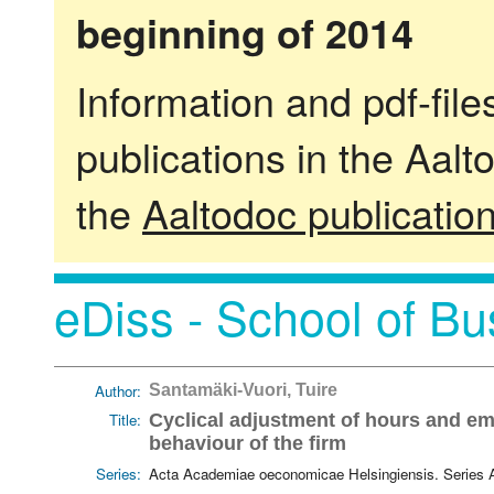
beginning of 2014
Information and pdf-fil
publications in the Aalt
the
Aaltodoc publicatio
eDiss - School of Bu
Author:
Santamäki-Vuori, Tuire
Title:
Cyclical adjustment of hours and em
behaviour of the firm
Series:
Acta Academiae oeconomicae Helsingiensis. Series 