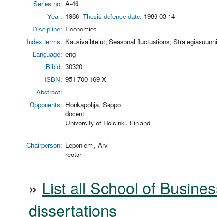
Series no:
A-46
Year:
1986
Thesis defence date:
1986-03-14
Discipline:
Economics
Index terms:
Kausivaihtelut; Seasonal fluctuations; Strategiasuunni
Language:
eng
Bibid:
30320
ISBN:
951-700-169-X
Abstract:
Opponents:
Honkapohja, Seppo
docent
University of Helsinki, Finland
Chairperson:
Leponiemi, Arvi
rector
»
List all School of Busines
dissertations