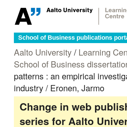
School of Business publications port
Aalto University
/
Learning Cen
School of Business dissertatio
patterns : an empirical investi
industry / Eronen, Jarmo
Change in web publish
series for Aalto Univ