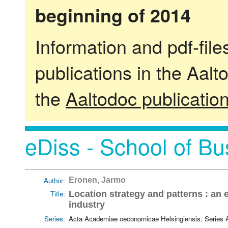
beginning of 2014
Information and pdf-fil
publications in the Aalt
the
Aaltodoc publicatio
eDiss - School of Bu
Author:
Eronen, Jarmo
Title:
Location strategy and patterns : an 
industry
Series:
Acta Academiae oeconomicae Helsingiensis. Series 