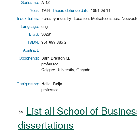
Series no:
A-42
Year:
1984
Thesis defence date:
1984-09-14
Index terms:
Forestry industry; Location; Metsäteollisuus; Neuvosto
Language:
eng
Bibid:
30281
ISBN:
951-699-885-2
Abstract:
Opponents:
Barr, Brenton M.
professor
Calgary University, Canada
Chairperson:
Helle, Reijo
professor
»
List all School of Busines
dissertations