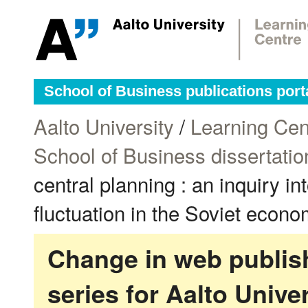
School of Business publications port
Aalto University
/
Learning Cen
School of Business dissertatio
central planning : an inquiry in
fluctuation in the Soviet econo
Change in web publish
series for Aalto Univ