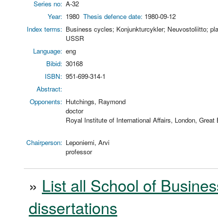
Series no:
A-32
Year:
1980
Thesis defence date:
1980-09-12
Index terms:
Business cycles; Konjunkturcykler; Neuvostoliitto; 
USSR
Language:
eng
Bibid:
30168
ISBN:
951-699-314-1
Abstract:
Opponents:
Hutchings, Raymond
doctor
Royal Institute of International Affairs, London, Great 
Chairperson:
Leponiemi, Arvi
professor
»
List all School of Busines
dissertations