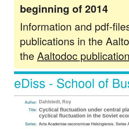
beginning of 2014
Information and pdf-fil
publications in the Aalt
the
Aaltodoc publicatio
eDiss - School of Bu
Author:
Dahlstedt, Roy
Title:
Cyclical fluctuation under central pl
cyclical fluctuation in the Soviet e
Series:
Acta Academiae oeconomicae Helsingiensis. Series 