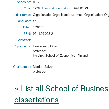
Series no:
A-17
Year:
1976
Thesis defence date:
1976-04-23
Index terms:
Organisaatio; Organisaatiotutkimus; Organization; Org
Language:
fin
Bibid:
149295
ISBN:
951-699-093-2
Abstract:
Opponents:
Laaksonen, Oiva
professor
Helsinki School of Economics, Finland
Chairperson:
Mattila, Sakari
professor
»
List all School of Busines
dissertations