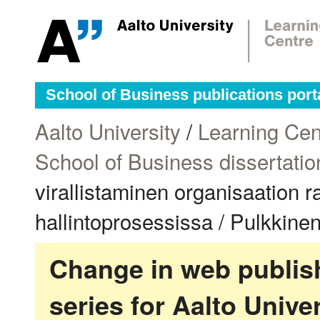
School of Business publications port
Aalto University
/
Learning Cen
School of Business dissertatio
virallistaminen organisaation r
hallintoprosessissa / Pulkkinen
Change in web publish
series for Aalto Univ