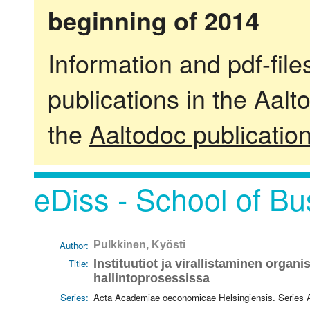
beginning of 2014
Information and pdf-fil
publications in the Aalt
the
Aaltodoc publicatio
eDiss - School of Bu
Author:
Pulkkinen, Kyösti
Title:
Instituutiot ja virallistaminen organ
hallintoprosessissa
Series:
Acta Academiae oeconomicae Helsingiensis. Series 