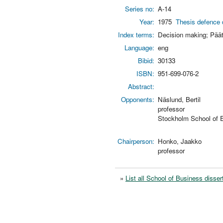
Series no:
A-14
Year:
1975
Thesis defence 
Index terms:
Decision making; Pää
Language:
eng
Bibid:
30133
ISBN:
951-699-076-2
Abstract:
Opponents:
Näslund, Bertil
professor
Stockholm School of
Chairperson:
Honko, Jaakko
professor
»
List all School of Business disser