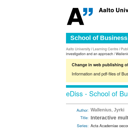
School of Business 
Aalto University
/
Learning Centre
/
Publ
investigation and an approach / Walleniu
Change in web publishing of
Information and pdf-files of Bu
eDiss - School of Bu
Author:
Wallenius, Jyrki
Title:
Interactive mul
Series:
Acta Academiae oecon