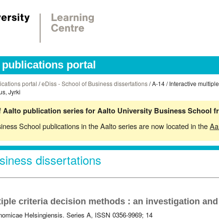
publications portal
ications portal
/
eDiss - School of Business dissertations
/ A-14 / Interactive multipl
s, Jyrki
 Aalto publication series for Aalto University Business School 
siness School publications in the Aalto series are now located in the
Aa
siness dissertations
tiple criteria decision methods : an investigation an
omicae Helsingiensis. Series A, ISSN 0356-9969; 14