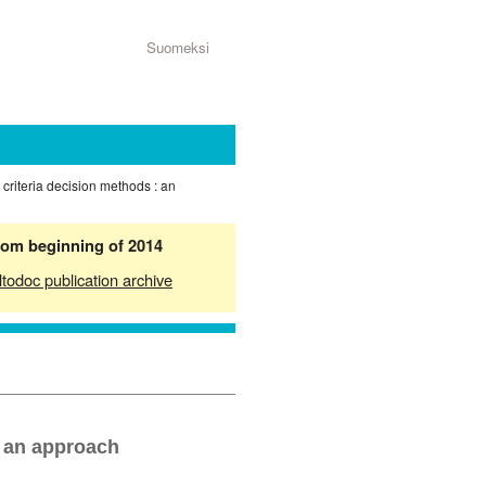
Suomeksi
e criteria decision methods : an
from beginning of 2014
ltodoc publication archive
d an approach