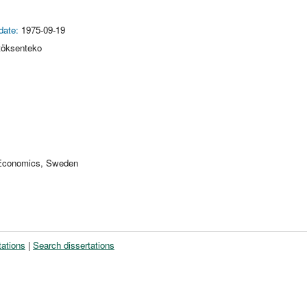
date:
1975-09-19
töksenteko
 Economics, Sweden
tations
|
Search dissertations