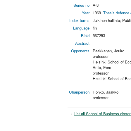
Series no:
A-3
Year:
1969
Thesis defence 
Index terms:
Julkinen hallinto; Publ
Language:
fin
Bibid:
567253
Abstract:
Opponents:
Paakkanen, Jouko
professor
Helsinki School of Ec
Artto, Eero
professor
Helsinki School of Ec
Chairperson:
Honko, Jaakko
professor
»
List all School of Business disser