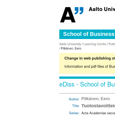
School of Business 
Aalto University
/
Learning Centre
/
Publ
/ Pitkänen, Eero
Change in web publishing of
Information and pdf-files of Bu
eDiss - School of Bu
Author:
Pitkänen, Eero
Title:
Tuotostavoittei
Series:
Acta Academiae oecon