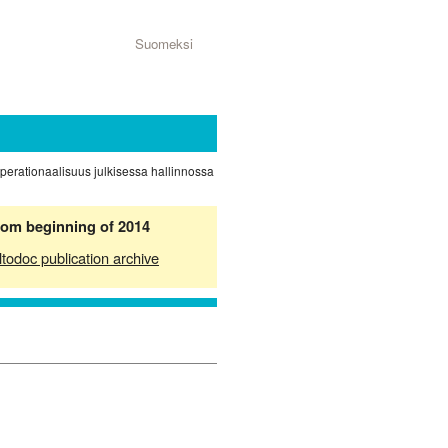
Suomeksi
operationaalisuus julkisessa hallinnossa
from beginning of 2014
ltodoc publication archive