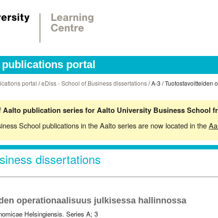
publications portal
ications portal
/
eDiss - School of Business dissertations
/ A-3 / Tuotostavoitteiden 
 Aalto publication series for Aalto University Business School 
siness School publications in the Aalto series are now located in the
Aa
siness dissertations
den operationaalisuus julkisessa hallinnossa
omicae Helsingiensis. Series A; 3