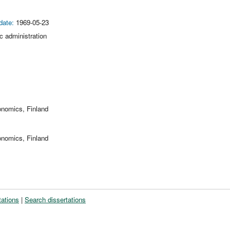
date:
1969-05-23
ic administration
onomics, Finland
onomics, Finland
tations
|
Search dissertations