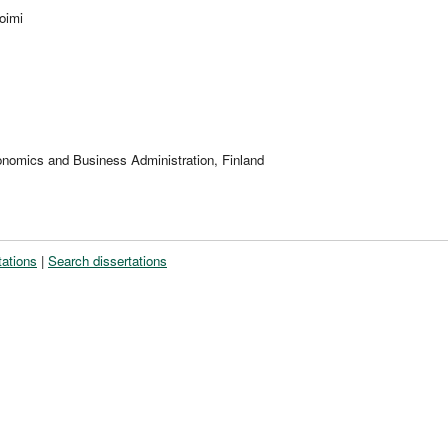
oimi
onomics and Business Administration, Finland
tations
|
Search dissertations