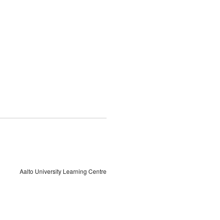
Aalto University Learning Centre