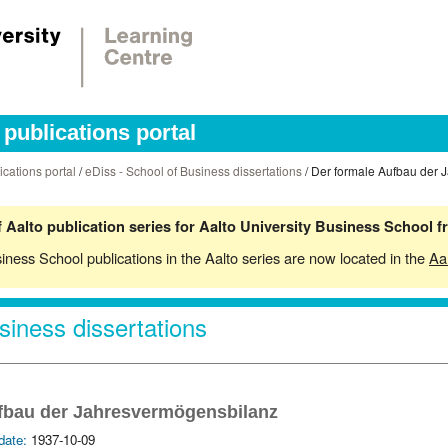
publications portal
ications portal
/
eDiss - School of Business dissertations
/ Der formale Aufbau der 
 Aalto publication series for Aalto University Business School 
siness School publications in the Aalto series are now located in the
Aa
siness dissertations
fbau der Jahresvermögensbilanz
date:
1937-10-09