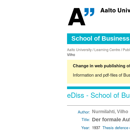
School of Business 
Aalto University
/
Learning Centre
/
Publ
Vilho
Change in web publishing of
Information and pdf-files of Bu
eDiss - School of Bu
Author:
Nurmilahti, Vilho
Title:
Der formale Au
Year:
1937
Thesis defence 