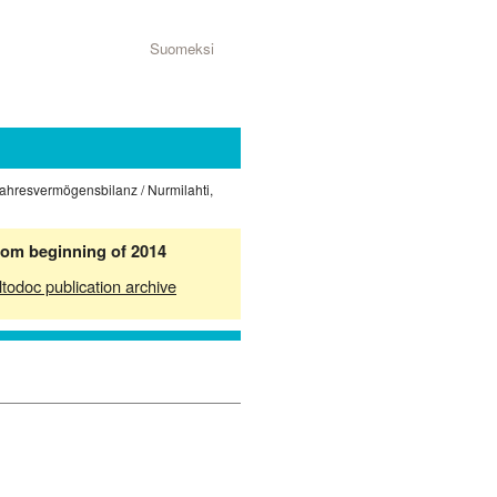
Suomeksi
Jahresvermögensbilanz / Nurmilahti,
from beginning of 2014
ltodoc publication archive