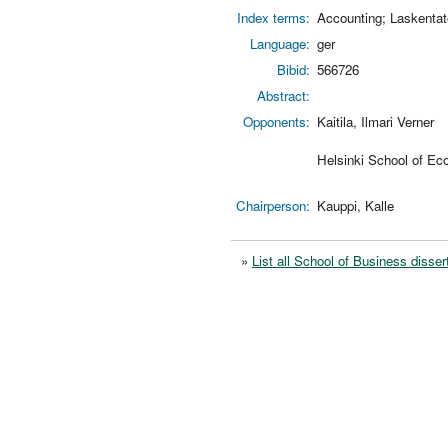
Index terms:
Accounting; Laskentat
Language:
ger
Bibid:
566726
Abstract:
Opponents:
Kaitila, Ilmari Verner
Helsinki School of Ec
Chairperson:
Kauppi, Kalle
»
List all School of Business disser