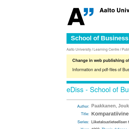
School of Business 
Aalto University
/
Learning Centre
/
Publ
Change in web publishing of
Information and pdf-files of Bu
eDiss - School of Bu
Author:
Paakkanen, Jou
Title:
Komparatiivinen
Series:
Liiketaloustieteellisen