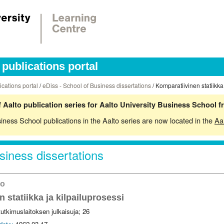
publications portal
ications portal
/
eDiss - School of Business dissertations
/ Komparatiivinen statiikka
 Aalto publication series for Aalto University Business School 
siness School publications in the Aalto series are now located in the
Aa
siness dissertations
ko
 statiikka ja kilpailuprosessi
 tutkimuslaitoksen julkaisuja; 26