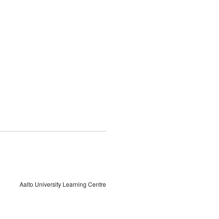
Aalto University Learning Centre