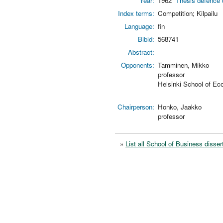
Year:
1962
Thesis defence 
Index terms:
Competition; Kilpailu
Language:
fin
Bibid:
568741
Abstract:
Opponents:
Tamminen, Mikko
professor
Helsinki School of Ec
Chairperson:
Honko, Jaakko
professor
»
List all School of Business disser