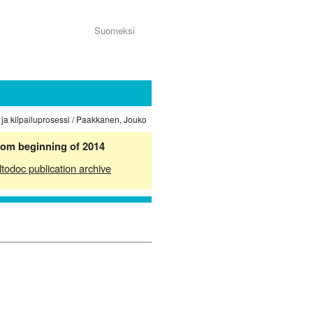
Suomeksi
 ja kilpailuprosessi / Paakkanen, Jouko
from beginning of 2014
ltodoc publication archive