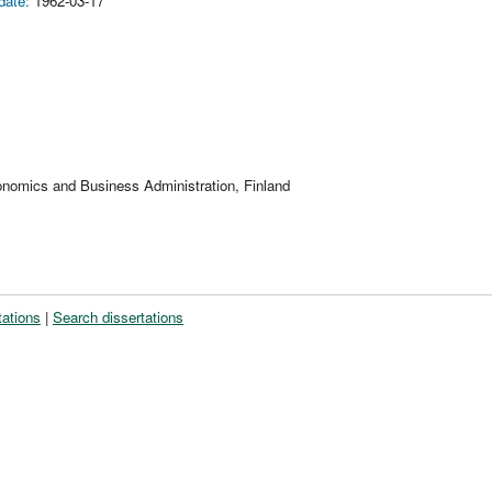
date:
1962-03-17
onomics and Business Administration, Finland
tations
|
Search dissertations