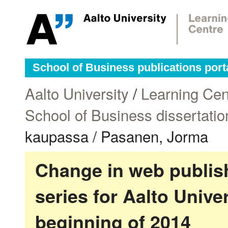
School of Business publications port
Aalto University
/
Learning Cen
School of Business dissertatio
kaupassa / Pasanen, Jorma
Change in web publish
series for Aalto Univ
beginning of 2014