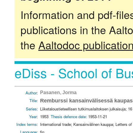
Information and pdf-fil
publications in the Aalt
the
Aaltodoc publicatio
eDiss - School of Bu
Author:
Pasanen, Jorma
Title:
Remburssi kansainvälisessä kaupa
Series:
Liiketaloustieteellisen tutkimuslaitoksen julkaisuja; 16
Year:
1953
Thesis defence date:
1953-11-21
Index terms:
International trade; Kansainvälinen kauppa; Letters of
Language:
fin