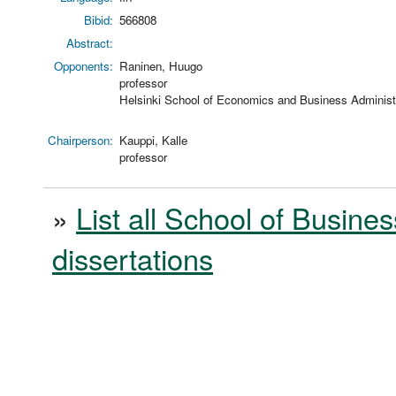
Bibid:
566808
Abstract:
Opponents:
Raninen, Huugo
professor
Helsinki School of Economics and Business Administr
Chairperson:
Kauppi, Kalle
professor
»
List all School of Busines
dissertations