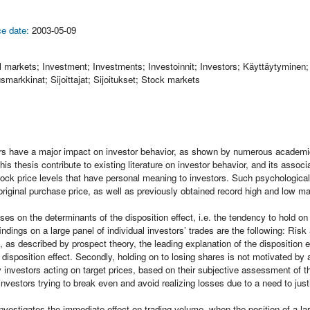
e date:
2003-05-09
l markets; Investment; Investments; Investoinnit; Investors; Käyttäytymine
markkinat; Sijoittajat; Sijoitukset; Stock markets
rs have a major impact on investor behavior, as shown by numerous academic
his thesis contribute to existing literature on investor behavior, and its ass
tock price levels that have personal meaning to investors. Such psychological
original purchase price, as well as previously obtained record high and low ma
ses on the determinants of the disposition effect, i.e. the tendency to hold on
ndings on a large panel of individual investors’ trades are the following: Risk
 as described by prospect theory, the leading explanation of the disposition eff
e disposition effect. Secondly, holding on to losing shares is not motivated by 
y investors acting on target prices, based on their subjective assessment of th
investors trying to break even and avoid realizing losses due to a need to jus
vestigates the immediate effect on trading volume, when the position of a la