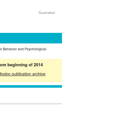
Suomeksi
or Behavior and Psychological
from beginning of 2014
ltodoc publication archive