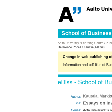
School of Business 
Aalto University
/
Learning Centre
/
Publ
Reference Prices / Kaustia, Markku
Change in web publishing of
Information and pdf-files of Bu
eDiss - School of Bu
Author:
Kaustia, Mark
Title:
Essays on In
Series:
Acta Universitatis