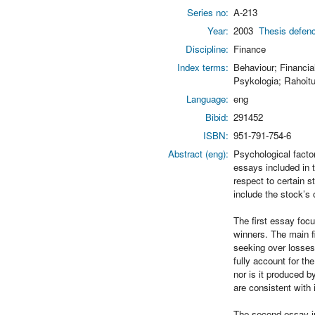
Series no:
A-213
Year:
2003
Thesis defenc
Discipline:
Finance
Index terms:
Behaviour; Financia
Psykologia; Rahoitus
Language:
eng
Bibid:
291452
ISBN:
951-791-754-6
Abstract (eng):
Psychological facto
essays included in t
respect to certain s
include the stock’s 
The first essay focu
winners. The main fi
seeking over losses,
fully account for th
nor is it produced b
are consistent with 
The second essay in