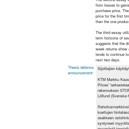
from losses to gain
purchase price. The 
price for the first 
than the one produc
The third essay util
term horizons of sev
suggests that the d
week returns show a 
tends to continue to
next two days.
Thesis defence
Sijoittajien käyttä
announcement:
KTM Markku Kausti
Prices” tarkasteta
rakennuksen STORA
Löflund (Svenska 
Rahoitusmarkkinoil
koettujen hintataso
osakkeen ostohinta.
syntyneet myyntita
myymästä tappiolla