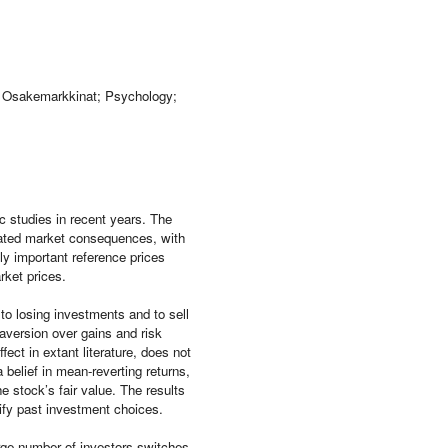
n; Osakemarkkinat; Psychology;
 studies in recent years. The
ociated market consequences, with
ly important reference prices
rket prices.
 to losing investments and to sell
 aversion over gains and risk
ect in extant literature, does not
a belief in mean-reverting returns,
e stock’s fair value. The results
tify past investment choices.
rge number of investors switches