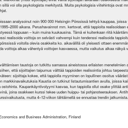
leen sillä voi olla psykologista merkitystä. Muita psykologisia viitehintoja ova
hjat.
oissaan analysoinut noin 900 000 Helsingin Pörssissä tehtyä kauppaa, joissa y
 1995–2000 aikana. Perushavainnot mm. kertovat, että tappioita realisoidaa
styessä loppuaan – kuin muina kuukausina. Tämä ei kuitenkaan riitä kääntäm
ssi realisoida voittoja on selvästi vahvempi kuin tendenssi realisoida tappioi
örssissä voitolla olevia osakkeita ko. aikavälillä oli yleisesti ottaen enemmän
da voittoja alkaa vähentyä voittojen kasvaessa, mutta vaikutus alkaa näkyä v
välttämisen taustoja on tutkittu samassa aineistossa erilaisten menetelmien
 siihen, että sijoittajien taipumus välttää tappioiden realisointia johtuu tarpee
ikäteen: sijoittaja kokee, että tappiolla myyminen on lopullinen osoitus vääräs
 markkinavaikutuksia Kaustia on tutkinut listautumisantien avulla, joissa kaikil
ama ostohinta. Kaupankäyntivolyymi kasvaa, kun tappiolla ollut osake ylittää an
vinä, joina osakkeen kurssi tekee uuden huippu- tai pohjanoteerauksen. Antihin
kurssivaikutusta, mutta 4–12-viikon tähtäimellä se ennustaa trendin jatkumista
Economics and Business Administration, Finland