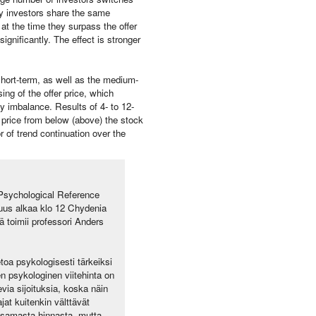
ny investors share the same
 at the time they surpass the offer
ignificantly. The effect is stronger
 short-term, as well as the medium-
ng of the offer price, which
y imbalance. Results of 4- to 12-
r price from below (above) the stock
r of trend continuation over the
 Psychological Reference
suus alkaa klo 12 Chydenia
toimii professori Anders
toa psykologisesti tärkeiksi
en psykologinen viitehinta on
evia sijoituksia, koska näin
at kuitenkin välttävät
aksamasta hinnasta, mutta