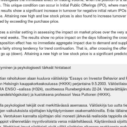
s. This unique condition can occur in Initial Public Offerings (IPO), where ma
results show a significant increase in turnover for negative initial return IPOs
time. Attaining new high and low stock prices is also found to increase turnover s
ed by exceeding the purchase price.
izes a similar setting in assessing the impact on market prices over the very
eral weeks. The results show no price impact on the days following the crossi
isposition effect has no immediate aggregate impact due to demand and suppl
fairly strong tendency for trend continuation. That is, after crossing the offe
 go up (down). Attaining a new high or low stock price is a significant predicto
ytyminen ja psykologisesti tärkeät hintatasot
an rahoituksen alaan kuuluva väitöskirja “Essays on Investor Behavior and
an Helsingin kauppakorkeakoulussa (HKKK) perjantaina 9.5.2003. Väitöstilai
 ENSO –salissa (H324), osoitteessa Runeberginkatu 22-24. Vastaväittäjänä 
handelshögskolan) ja kustoksena professori Vesa Puttonen (HKKK).
la psykologiset tekijät ovat merkittävässä asemassa. Väitöskirja tuo uutta tie
jen vaikutuksista sijoittajien käyttäytymiseen osakemarkkinoilla. Eräs tällain
 Verotuksen kannalta sijoittajan olisi monesti järkevää realisoida tappiolla ol
ppiot vähennetään myyntivoitoista veroa määriteltäessä. Käytännössä sijoittaj
. Markkinat (muut sijoittajat) eivät välitä sijoittajan aikanaan osakkeesta m