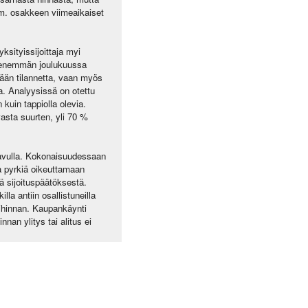
t mm. osakkeen viimeaikaiset
ksityissijoittaja myi
n enemmän joulukuussa
ään tilannetta, vaan myös
ta. Analyysissä on otettu
 kuin tappiolla olevia.
asta suurten, yli 70 %
 avulla. Kokonaisuudessaan
sta pyrkiä oikeuttamaan
tä sijoituspäätöksestä.
la antiin osallistuneilla
tihinnan. Kaupankäynti
nan ylitys tai alitus ei
.