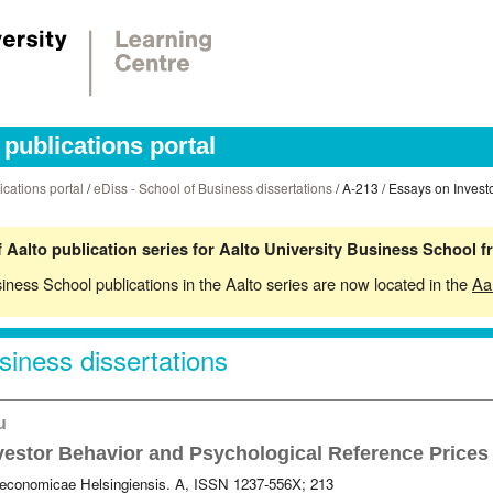
publications portal
ications portal
/
eDiss - School of Business dissertations
/ A-213 / Essays on Invest
 Aalto publication series for Aalto University Business School 
siness School publications in the Aalto series are now located in the
Aa
siness dissertations
ku
vestor Behavior and Psychological Reference Prices
 oeconomicae Helsingiensis. A, ISSN 1237-556X; 213