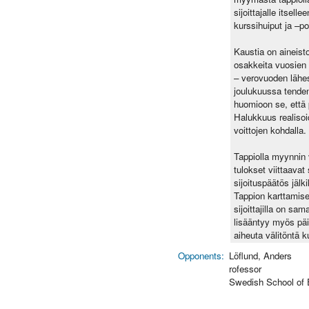
sijoittajalle itsel
kurssihuiput ja –po
Kaustia on aineist
osakkeita vuosien
– verovuoden lähe
joulukuussa tenden
huomioon se, että p
Halukkuus realisoi
voittojen kohdalla.
Tappiolla myynnin 
tulokset viittaavat
sijoituspäätös jälk
Tappion karttamisen
sijoittajilla on s
lisääntyy myös päi
aiheuta välitöntä 
Opponents:
Löflund, Anders
rofessor
Swedish School of 