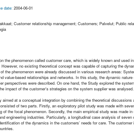
e date:
2004-06-01
iakkaat; Customer relationship management; Customers; Palvelut; Public rela
ogia
on the phenomenon called customer care, which is widely known and used in
re. However, no existing theoretical concept was capable of capturing the dyn
 of the phenomenon were already discussed in various research areas: System
nd value-based relationships and networks. In this study, the dynamic nature 
er perspectives were described. On one hand, the Study explored the system s
the impact of the customer’s strategies on the system supplier was analysed.
y aimed at a conceptual integration by combining the theoretical discussions 
consisted of two parts. Firstly, an exploratory pilot study was made with sev
ng of the focal phenomenon. Secondly, the main empirical study was made in
and engineering industries. Particularly, a longitudinal case analysis of seve
dentification of the dynamics in the customers’ needs for care. The customer 
untries.