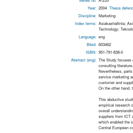
Series no:
A-233
Year:
2004
Thesis defenc
Discipline:
Marketing
Index terms:
Asiakashallinta; As
Technology; Teknol
Language:
eng
Bibid:
603462
ISBN:
951-791-838-0
Abstract (eng):
The Study focuses 
consulting literatu
Nevertheless, parts
service marketing a
customer and suppli
On the other hand, 
This abductive stud
empirical research 
overall understandi
suppliers from ICT 
which enabled the i
Central European co