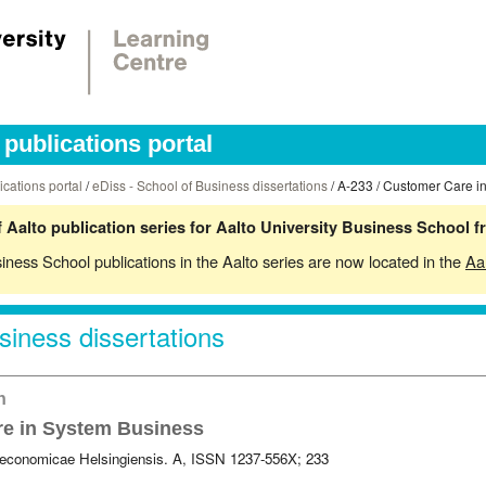
publications portal
ications portal
/
eDiss - School of Business dissertations
/ A-233 / Customer Care i
 Aalto publication series for Aalto University Business School 
siness School publications in the Aalto series are now located in the
Aa
siness dissertations
on
e in System Business
 oeconomicae Helsingiensis. A, ISSN 1237-556X; 233