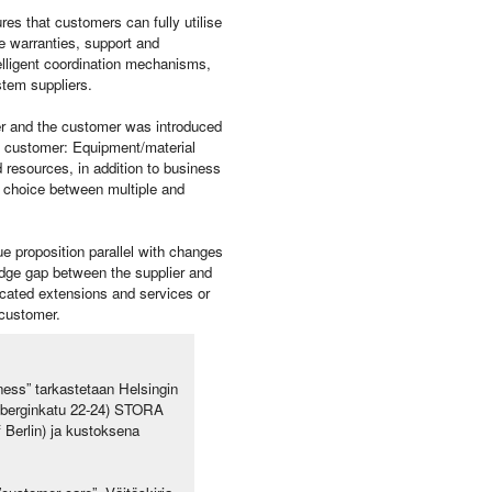
es that customers can fully utilise
de warranties, support and
elligent coordination mechanisms,
stem suppliers.
er and the customer was introduced
e customer: Equipment/material
d resources, in addition to business
’s choice between multiple and
ue proposition parallel with changes
edge gap between the supplier and
icated extensions and services or
 customer.
ess” tarkastetaan Helsingin
neberginkatu 22-24) STORA
 Berlin) ja kustoksena