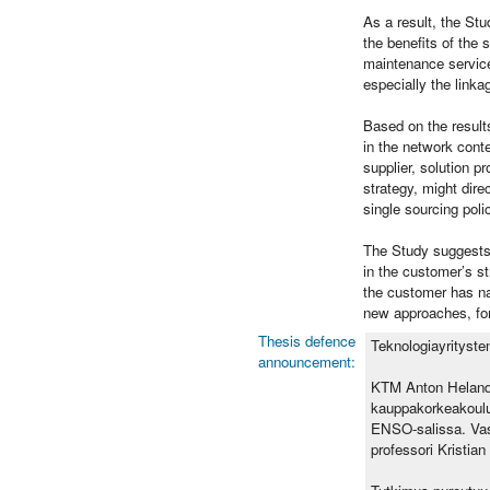
As a result, the St
the benefits of the 
maintenance service
especially the linka
Based on the result
in the network cont
supplier, solution p
strategy, might dire
single sourcing pol
The Study suggests t
in the customer’s s
the customer has na
new approaches, for 
Thesis defence
Teknologiayrityste
announcement:
KTM Anton Helande
kauppakorkeakoulu
ENSO-salissa. Vast
professori Kristia