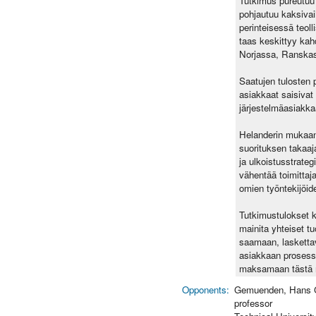
Tutkimus pureutuu l
pohjautuu kaksivaih
perinteisessä teol
taas keskittyy kah
Norjassa, Ranskas
Saatujen tulosten p
asiakkaat saisivat
järjestelmäasiakka
Helanderin mukaan t
suorituksen takaaja
ja ulkoistusstrate
vähentää toimittaja
omien työntekijöide
Tutkimustulokset k
mainita yhteiset tu
saamaan, laskettav
asiakkaan prosessi
maksamaan tästä ri
Opponents:
Gemuenden, Hans 
professor