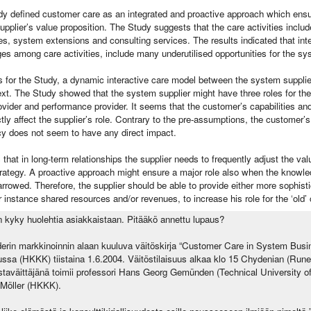
udy defined customer care as an integrated and proactive approach which ensur
supplier’s value proposition. The Study suggests that the care activities inclu
s, system extensions and consulting services. The results indicated that int
ges among care activities, include many underutilised opportunities for the sy
s for the Study, a dynamic interactive care model between the system suppli
ext. The Study showed that the system supplier might have three roles for th
rovider and performance provider. It seems that the customer’s capabilities an
ctly affect the supplier’s role. Contrary to the pre-assumptions, the customer
icy does not seem to have any direct impact.
hat in long-term relationships the supplier needs to frequently adjust the val
trategy. A proactive approach might ensure a major role also when the knowl
rrowed. Therefore, the supplier should be able to provide either more sophist
instance shared resources and/or revenues, to increase his role for the ‘old’
n kyky huolehtia asiakkaistaan. Pitääkö annettu lupaus?
rin markkinoinnin alaan kuuluva väitöskirja “Customer Care in System Busin
ssa (HKKK) tiistaina 1.6.2004. Väitöstilaisuus alkaa klo 15 Chydenian (Ru
aväittäjänä toimii professori Hans Georg Gemünden (Technical University of
n Möller (HKKK).