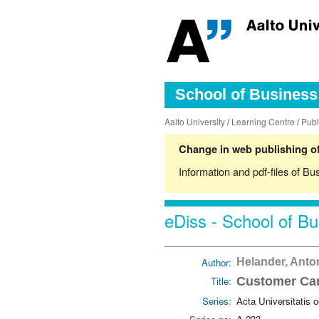
School of Business 
Aalto University
/
Learning Centre
/
Publ
Change in web publishing of
Information and pdf-files of Bu
eDiss - School of Bu
Author:
Helander, Ant
Title:
Customer Car
Series:
Acta Universitatis