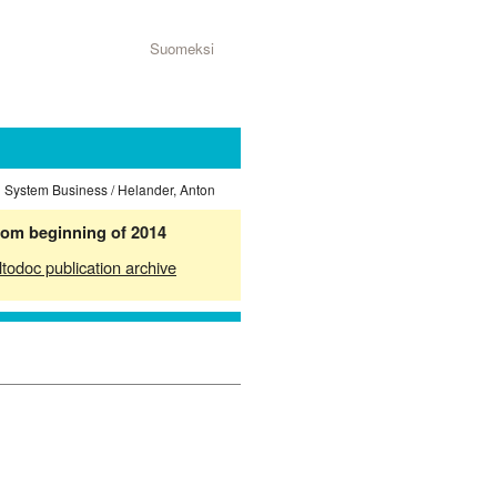
Suomeksi
n System Business / Helander, Anton
from beginning of 2014
ltodoc publication archive