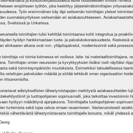
iike-elämästä ja konsulttikirjallisuudesta esille nousseeseen ilmiöön nimeltä 
eiseen empiiriseen työhön, joka keskittyy järjestelmätoimittajien yritysasiakas
lisuudessa. Työn ensimmäinen käy läpi seitsemän toimittajan yleiset toimintam
den suomalaisyrityksen seitsemään eri asiakassuhteeseen. Asiakashaastattel
sa, Sveitsissä ja Unkarissa.
erusteella toimittajien tulisi kehittää toimintaansa kohti integroitua ja proaktii
 täyden hyödyn hankkimastaan tuote- ja palvelukokonaisuudesta. Keskeisiä ak
an elinkaaren aikana ovat mm. ylläpitopalvelut, modernisoinnit sekä prosessie
oimittaja voi toimia kolmessa eri roolissa: laite- tai materiaalitoimittajana, ra
na. Toimittajan omien resurssien ja kyvykkyyksien lisäksi rooli näyttäisi riip
giasta sekä toimintaympäristön muutoksista. Esimerkiksi taloudellisessa taa
lta ostettujen palveluiden määrää ja siirtää tehtävät oman organisaation hoidett
n irtisanomisilta.
orostavat edistyksellisten lähestymistapojen merkitystä asiakassuhteiden luj
otekehitystiimit ja tuottopohjainen sopimusmalli, joka tarkoittaa investoinnin
aan hyötyyn määrättynä ajanjaksona. Toimittajalta tuottopohjainen sopimusm
en tuntemista sekä lujaa uskoa omaan osaamiseen. Vastavuoroisesti asiakkaa
skiä vähentävästä lähestymistavasta toimittajalle bonusta, mikäli yhdessä ase
Georg