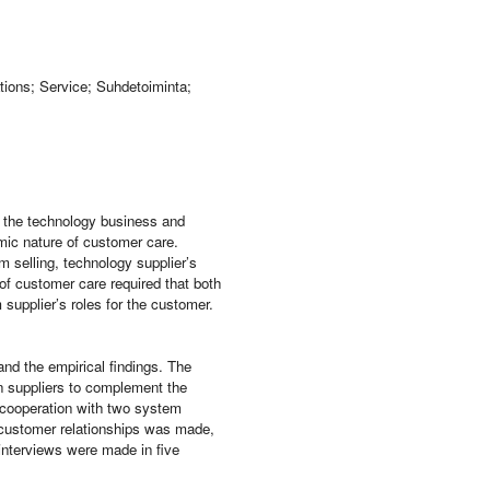
tions; Service; Suhdetoiminta;
 the technology business and
amic nature of customer care.
 selling, technology supplier’s
of customer care required that both
upplier’s roles for the customer.
and the empirical findings. The
en suppliers to complement the
 cooperation with two system
n customer relationships was made,
interviews were made in five