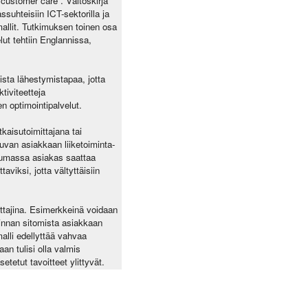
”customer care”. Väitöskirja
suhteisiin ICT-sektorilla ja
allit. Tutkimuksen toinen osa
ut tehtiin Englannissa,
vista lähestymistapaa, jotta
tiviteetteja
n optimointipalvelut.
tkaisutoimittajana tai
puvan asiakkaan liiketoiminta-
ntumassa asiakas saattaa
aviksi, jotta vältyttäisiin
ittajina. Esimerkkeinä voidaan
 hinnan sitomista asiakkaan
alli edellyttää vahvaa
n tulisi olla valmis
tetut tavoitteet ylittyvät.