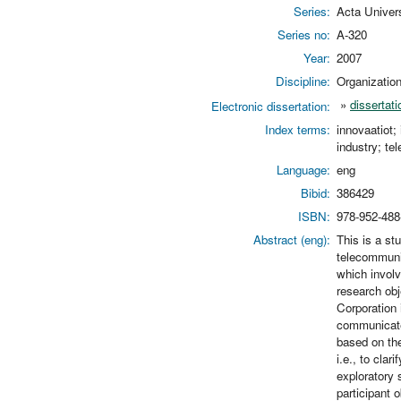
Series:
Acta Univer
Series no:
A-320
Year:
2007
Discipline:
Organizati
»
dissertati
Electronic dissertation:
Index terms:
innovaatiot;
industry; tel
Language:
eng
Bibid:
386429
ISBN:
978-952-488
Abstract (eng):
This is a st
telecommunic
which invol
research obj
Corporation 
communicate
based on the
i.e., to cla
exploratory 
participant 