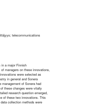
rittäjyys; telecommunications
s in a major Finnish
t of managers on these innovations,
innovations were selected as
ustry in general and Sonera
 the management of Sonera had
of these changes were vitally
etailed research question emerged,
ce of these two innovations. This
n data collection methods were