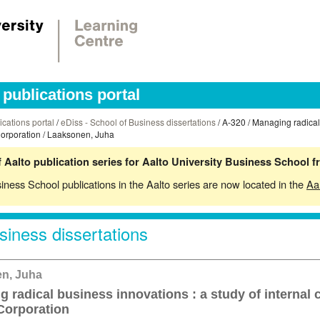
publications portal
ications portal
/
eDiss - School of Business dissertations
/ A-320 / Managing radical
Corporation / Laaksonen, Juha
 Aalto publication series for Aalto University Business School 
siness School publications in the Aalto series are now located in the
Aa
siness dissertations
n, Juha
 radical business innovations : a study of internal 
Corporation