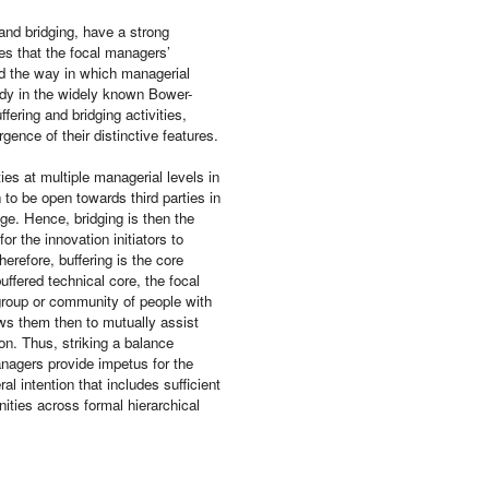
 and bridging, have a strong
es that the focal managers’
ed the way in which managerial
eady in the widely known Bower-
ring and bridging activities,
ence of their distinctive features.
ties at multiple managerial levels in
n to be open towards third parties in
ge. Hence, bridging is then the
or the innovation initiators to
herefore, buffering is the core
uffered technical core, the focal
 group or community of people with
lows them then to mutually assist
on. Thus, striking a balance
anagers provide impetus for the
 intention that includes sufficient
unities across formal hierarchical