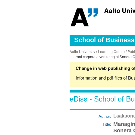
School of Business 
Aalto University
/
Learning Centre
/
Publ
internal corporate venturing at Sonera 
Change in web publishing of
Information and pdf-files of Bu
eDiss - School of Bu
Author:
Laaksone
Title:
Managing
Sonera 