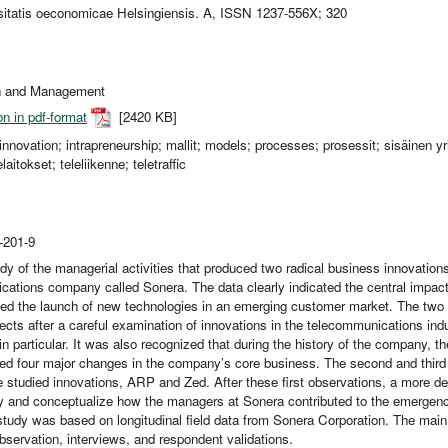
sitatis oeconomicae Helsingiensis. A, ISSN 1237-556X; 320
on and Management
on in pdf-format
[2420 KB]
 innovation; intrapreneurship; mallit; models; processes; prosessit; sisäinen y
elaitokset; teleliikenne; teletraffic
-201-9
udy of the managerial activities that produced two radical business innovation
ations company called Sonera. The data clearly indicated the central impac
ved the launch of new technologies in an emerging customer market. The two 
ects after a careful examination of innovations in the telecommunications ind
in particular. It was also recognized that during the history of the company,
d four major changes in the company’s core business. The second and third 
 studied innovations, ARP and Zed. After these first observations, a more d
rify and conceptualize how the managers at Sonera contributed to the emergen
study was based on longitudinal field data from Sonera Corporation. The mai
observation, interviews, and respondent validations.