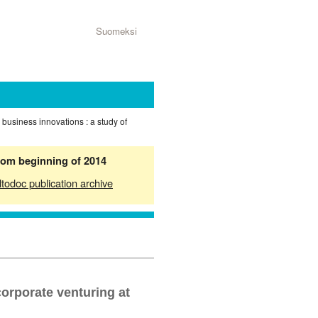
Suomeksi
 business innovations : a study of
from beginning of 2014
ltodoc publication archive
corporate venturing at