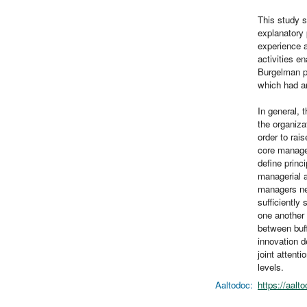
This study s
explanatory 
experience a
activities e
Burgelman pr
which had an
In general, 
the organiza
order to rai
core manager
define princi
managerial a
managers nee
sufficiently
one another 
between buff
innovation d
joint attenti
levels.
Aaltodoc:
https://aalt