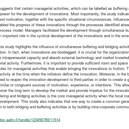
uggests that certain managerial activities, which can be labelled as buffering
power for the development of innovations. Most importantly, the study indicat
nd motivation, together with the specific situational circumstances, influenc
nabled the progress of these innovations through the processes identified alr
ocess model. Managers facilitated the development through simultaneous buffe
 important role in the cyclical development of the innovations and in the emerg
this study highlights the influence of simultaneous buffering and bridging activi
tion. In fact, when innovations are bootlegged, it is crucial for the organizatio
se intrapreneurial capacity and absorb external technology and market knowled
ial activity. Furthermore, it is important to provide sufficient room and space f
ples for managerial activities that enable bringing the innovations to fruition. T
ctivity at the time when the initiators define the innovation. Moreover, in the b
d to reopen the innovation development to third parties in order to create a
 similar or congruent sources of motivation, experience, or intentions. This al
over the long term to develop the market and provide impetus for the innovati
ering and bridging activities is the core managerial activity when the focal m
evelopment. This study also indicates that one way to create a common general
on to both bridging and buffering activities is by building intra-corporate comm
odoc.aalto.fi/handle/123456789/11514