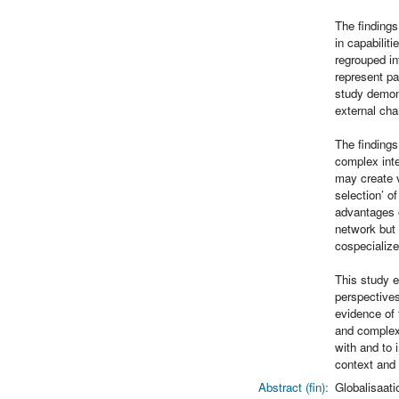
The finding
in capabilit
regrouped in
represent pa
study demons
external cha
The findings
complex inte
may create v
selection’ o
advantages o
network but 
cospecialize
This study e
perspectives
evidence of 
and complexi
with and to 
context and 
Abstract (fin):
Globalisaati