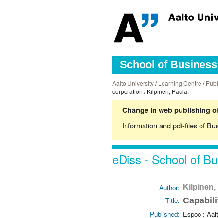
School of Business 
Aalto University
/
Learning Centre
/
Publ
corporation / Kilpinen, Paula.
Change in web publishing of
Information and pdf-files of Bu
eDiss - School of Bu
Author:
Kilpinen,
Title:
Capabili
Published:
Espoo : Aalt