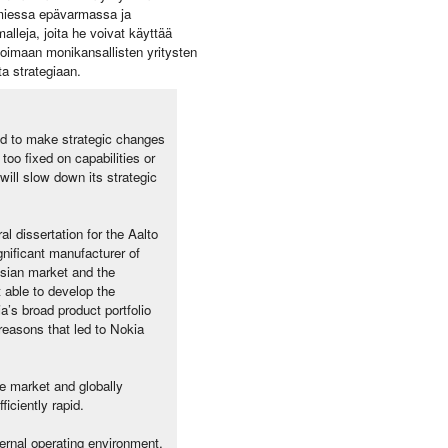
oimiessa epävarmassa ja
lleja, joita he voivat käyttää
oimaan monikansallisten yritysten
ta strategiaan.
ed to make strategic changes
too fixed on capabilities or
 will slow down its strategic
l dissertation for the Aalto
gnificant manufacturer of
sian market and the
 able to develop the
a’s broad product portfolio
reasons that led to Nokia
e market and globally
iciently rapid.
ternal operating environment,