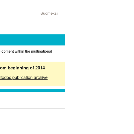
Suomeksi
elopment within the multinational
from beginning of 2014
ltodoc publication archive