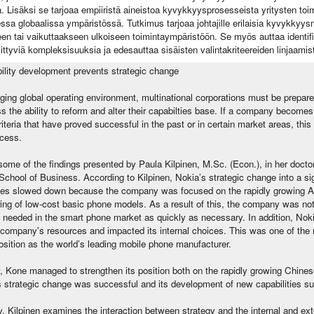
. Lisäksi se tarjoaa empiiristä aineistoa kyvykkyysprosesseista yritysten t
sa globaalissa ympäristössä. Tutkimus tarjoaa johtajille erilaisia kyvykkyysma
n tai vaikuttaakseen ulkoiseen toimintaympäristöön. Se myös auttaa identifi
liittyviä kompleksisuuksia ja edesauttaa sisäisten valintakriteereiden linjaamis
ility development prevents strategic change
ging global operating environment, multinational corporations must be prepar
 the ability to reform and alter their capabilties base. If a company becomes 
riteria that have proved successful in the past or in certain market areas, this
cess.
ome of the findings presented by Paula Kilpinen, M.Sc. (Econ.), in her doctora
School of Business. According to Kilpinen, Nokia’s strategic change into a si
es slowed down because the company was focused on the rapidly growing A
ing of low-cost basic phone models. As a result of this, the company was not
s needed in the smart phone market as quickly as necessary. In addition, Noki
 company's resources and impacted its internal choices. This was one of the 
position as the world’s leading mobile phone manufacturer.
, Kone managed to strengthen its position both on the rapidly growing Chines
 strategic change was successful and its development of new capabilities suff
y, Kilpinen examines the interaction between strategy and the internal and ex