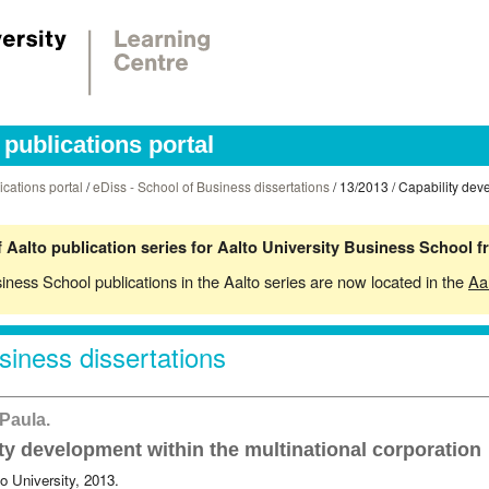
publications portal
ications portal
/
eDiss - School of Business dissertations
/ 13/2013 / Capability dev
 Aalto publication series for Aalto University Business School 
siness School publications in the Aalto series are now located in the
Aa
siness dissertations
 Paula.
ty development within the multinational corporation
o University, 2013.