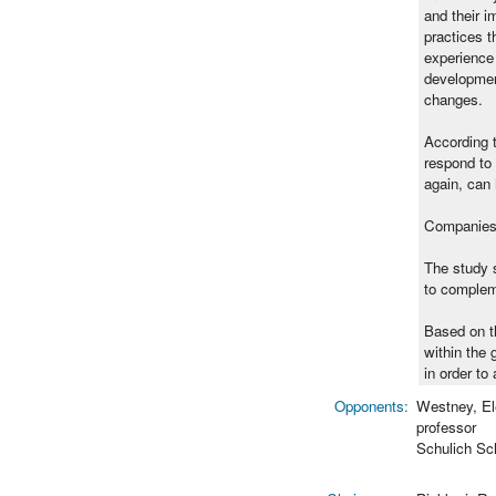
and their 
practices t
experience 
development
changes.
According t
respond to 
again, can 
Companies u
The study s
to compleme
Based on th
within the 
in order to
Opponents:
Westney, El
professor
Schulich Sc