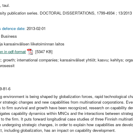
, taul.
rsity publication series. DOCTORAL DISSERTATIONS, 1799-4934 ; 13/2013
s defence date:
2013-02-01
l Business
a kansainvälisen liiketoiminnan laitos
on in pdf-format
[5347 KB]
 growth; international companies; kansainväliset yhtiöt; kasvu; kehitys; organ
prosessit
9-81-6
g environment is being shaped by globalization forces, rapid technological ch
or strategic changes and new capabilities from multinational corporations. Ev
 to firm survival and growth have been recognized, research on capability de
igates capability dynamics within MNCs and the interactions between strateg
 to the firm. It puts forward longitudinal case studies of three Finnish multinat
 undergoing strategic changes, in order to explain how capabilities are dev
 including globalization, has an impact on capability development.