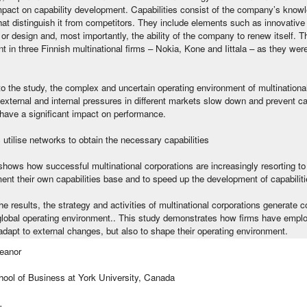
impact on capability development. Capabilities consist of the company’s kno
hat distinguish it from competitors. They include elements such as innovative 
or design and, most importantly, the ability of the company to renew itself. 
 in three Finnish multinational firms – Nokia, Kone and Iittala – as they wer
o the study, the complex and uncertain operating environment of multinationa
external and internal pressures in different markets slow down and prevent c
have a significant impact on performance.
tilise networks to obtain the necessary capabilities
hows how successful multinational corporations are increasingly resorting to
nt their own capabilities base and to speed up the development of capabiliti
e results, the strategy and activities of multinational corporations generate 
global operating environment.. This study demonstrates how firms have employe
 adapt to external changes, but also to shape their operating environment.
eanor
hool of Business at York University, Canada