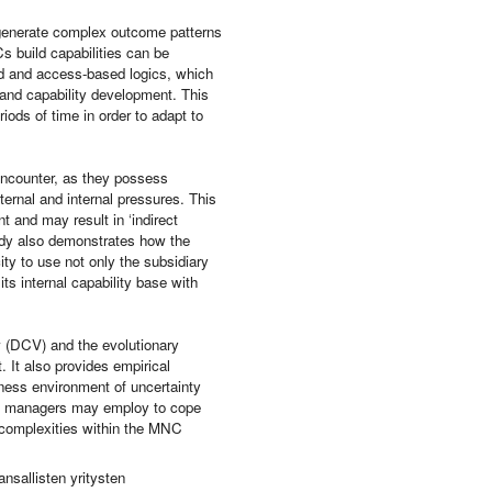
 generate complex outcome patterns
Cs build capabilities can be
sed and access-based logics, which
 and capability development. This
iods of time in order to adapt to
s encounter, as they possess
ernal and internal pressures. This
 and may result in ‘indirect
study also demonstrates how the
ity to use not only the subsidiary
its internal capability base with
ew (DCV) and the evolutionary
 It also provides empirical
ness environment of uncertainty
hat managers may employ to cope
s complexities within the MNC
nsallisten yritysten