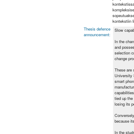
kontekstissa
kompleksises
sopeutuaksee
kontekstiin 
Thesis defence
Slow capab
announcement:
In the chan
and possess
selection c
change pro
These are s
University 
smart phon
manufactur
capabilitie
tied up the
losing its 
Conversely
because its
In the stud