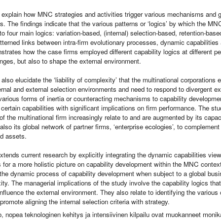
s explain how MNC strategies and activities trigger various mechanisms and
ies. The findings indicate that the various patterns or ‘logics’ by which the MN
to four main logics: variation-based, (internal) selection-based, retention-ba
tterned links between intra-firm evolutionary processes, dynamic capabilities
trates how the case firms employed different capability logics at different per
nges, but also to shape the external environment.
 also elucidate the ‘liability of complexity’ that the multinational corporation
rnal and external selection environments and need to respond to divergent ext
arious forms of inertia or counteracting mechanisms to capability development
f certain capabilities with significant implications on firm performance. The 
f the multinational firm increasingly relate to and are augmented by its capac
also its global network of partner firms, ‘enterprise ecologies’, to complement 
d assets.
xtends current research by explicitly integrating the dynamic capabilities vi
 for a more holistic picture on capability development within the MNC context.
the dynamic process of capability development when subject to a global busi
ty. The managerial implications of the study involve the capability logics t
influence the external environment. They also relate to identifying the variou
promote aligning the internal selection criteria with strategy.
o, nopea teknologinen kehitys ja intensiivinen kilpailu ovat muokanneet monika