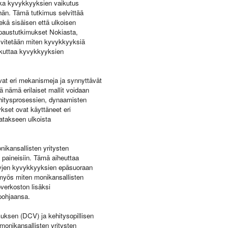
ikka kyvykkyyksien vaikutus
ähän. Tämä tutkimus selvittää
ekä sisäisen että ulkoisen
tapaustutkimukset Nokiasta,
elvitetään miten kyvykkyyksiä
aikuttaa kyvykkyyksien
evat eri mekanismeja ja synnyttävät
 nämä erilaiset mallit voidaan
kehitysprosessien, dynaamisten
kset ovat käyttäneet eri
atakseen ulkoista
ikansallisten yritysten
n paineisiin. Tämä aiheuttaa
ttyjen kyvykkyyksien epäsuoraan
a myös miten monikansallisten
verkoston lisäksi
pohjaansa.
uksen (DCV) ja kehitysopillisen
monikansallisten yritysten