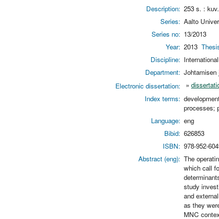
Description:
253 s. : kuv.
Series:
Aalto Unive
Series no:
13/2013
Year:
2013
Thesi
Discipline:
Internationa
Department:
Johtamisen j
»
dissertati
Electronic dissertation:
Index terms:
development;
processes; 
Language:
eng
Bibid:
626853
ISBN:
978-952-604
Abstract (eng):
The operatin
which call f
determinants
study invest
and external
as they were
MNC context,