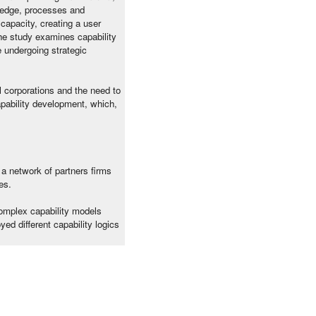
wledge, processes and
capacity, creating a user
The study examines capability
e undergoing strategic
l corporations and the need to
apability development, which,
 a network of partners firms
es.
complex capability models
d different capability logics