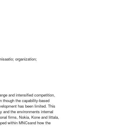
isaatio; organization;
ange and intensified competition,
en though the capability-based
velopment has been limited. This
y and the environments internal
ional firms, Nokia, Kone and Iittala,
eloped within MNCsand how the