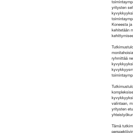
toimintaympä
yritysten se
kyvykkyyksie
toimintaympä
Koneesta ja 
kehitetään m
kehittymise
Tutkimustulo
monitahoisia
ryhmittää ne
kyvykkyyksie
kyvykkyysma
toimintaympä
Tutkimustulo
kompleksises
kyvykkyyksie
valintaan, m
yritysten et
yhteistyöku
Tämä tutkim
perspektiivi