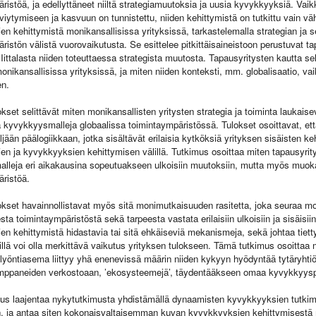
ristöä, ja edellyttäneet niiltä strategiamuutoksia ja uusia kyvykkyyksiä. Va
lviytymiseen ja kasvuun on tunnistettu, niiden kehittymistä on tutkittu vain v
n kehittymistä monikansallisissa yrityksissä, tarkastelemalla strategian ja s
ristön välistä vuorovaikutusta. Se esittelee pitkittäisaineistoon perustuvat 
Iittalasta niiden toteuttaessa strategista muutosta. Tapausyritysten kautta s
onikansallisissa yrityksissä, ja miten niiden konteksti, mm. globalisaatio, v
en.
kset selittävät miten monikansallisten yritysten strategia ja toiminta laukais
 kyvykkyysmalleja globaalissa toimintaympäristössä. Tulokset osoittavat, että
ljään päälogiikkaan, jotka sisältävät erilaisia kytköksiä yrityksen sisäisten 
n ja kyvykkyyksien kehittymisen välillä. Tutkimus osoittaa miten tapausyrity
lleja eri aikakausina sopeutuakseen ulkoisiin muutoksiin, mutta myös muok
ristöä.
kset havainnollistavat myös sitä monimutkaisuuden rasitetta, joka seuraa mon
ta toimintaympäristöstä sekä tarpeesta vastata erilaisiin ulkoisiin ja sisäisii
n kehittymistä hidastavia tai sitä ehkäiseviä mekanismeja, sekä johtaa tie
illä voi olla merkittävä vaikutus yrityksen tulokseen. Tämä tutkimus osoitta
ulyöntiasema liittyy yhä enenevissä määrin niiden kykyyn hyödyntää tytäryhtiö
mppaneiden verkostoaan, ’ekosysteemejä’, täydentääkseen omaa kyvykkyys
us laajentaa nykytutkimusta yhdistämällä dynaamisten kyvykkyyksien tutkim
n, ja antaa siten kokonaisvaltaisemman kuvan kyvykkyyksien kehittymisestä 