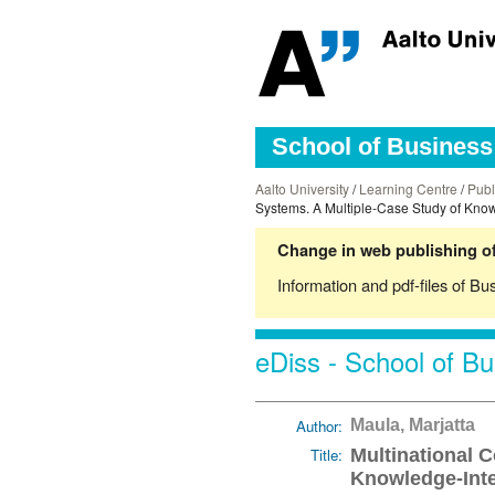
School of Business 
Aalto University
/
Learning Centre
/
Publ
Systems. A Multiple-Case Study of Know
Change in web publishing of
Information and pdf-files of Bu
eDiss - School of Bu
Author:
Maula, Marjatta
Title:
Multinational 
Knowledge-Inte