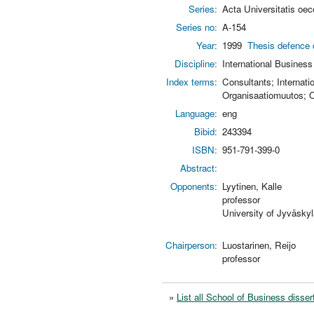
Series:
Acta Universitatis oe
Series no:
A-154
Year:
1999
Thesis defence 
Discipline:
International Business
Index terms:
Consultants; Internat
Organisaatiomuutos; Or
Language:
eng
Bibid:
243394
ISBN:
951-791-399-0
Abstract:
Opponents:
Lyytinen, Kalle
professor
University of Jyväskyl
Chairperson:
Luostarinen, Reijo
professor
»
List all School of Business disser