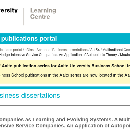
publications portal
ications portal
/
eDiss - School of Business dissertations
/ A-154 / Multinational C
ledge-Intensive Service Companies. An Application of Autopoiesis Theory. / Maula,
 Aalto publication series for Aalto University Business School 
siness School publications in the Aalto series are now located in the
Aa
siness dissertations
Companies as Learning and Evolving Systems. A Mult
nsive Service Companies. An Application of Autopoi