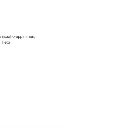
anisaatio-oppiminen;
 Tieto