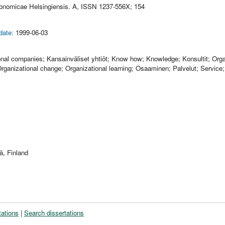
conomicae Helsingiensis. A, ISSN 1237-556X; 154
date:
1999-06-03
ional companies; Kansainväliset yhtiöt; Know how; Knowledge; Konsultit; Org
ganizational change; Organizational learning; Osaaminen; Palvelut; Service;
ä, Finland
tations
|
Search dissertations