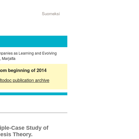
Suomeksi
ompanies as Learning and Evolving
 Marjatta
from beginning of 2014
ltodoc publication archive
iple-Case Study of
esis Theory.