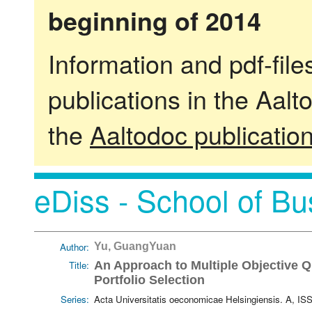
beginning of 2014
Information and pdf-fil
publications in the Aalt
the
Aaltodoc publicatio
eDiss - School of Bu
Author:
Yu, GuangYuan
Title:
An Approach to Multiple Objective Q
Portfolio Selection
Series:
Acta Universitatis oeconomicae Helsingiensis. A, I