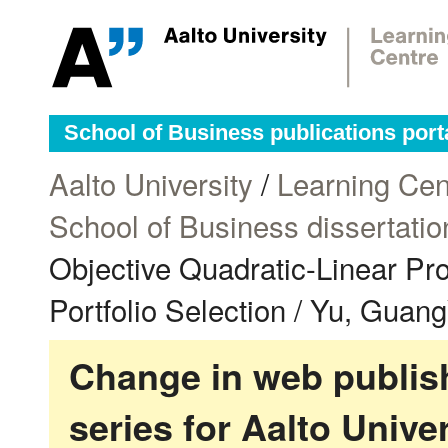
School of Business publications port
Aalto University
/
Learning Cen
School of Business dissertatio
Objective Quadratic-Linear Pro
Portfolio Selection / Yu, Guan
Change in web publish
series for Aalto Univ