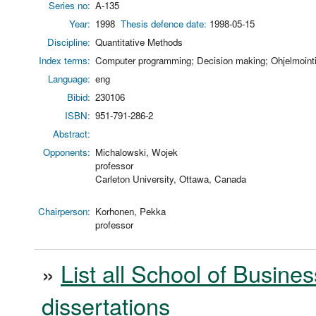
Series no:
A-135
Year:
1998
Thesis defence date:
1998-05-15
Discipline:
Quantitative Methods
Index terms:
Computer programming; Decision making; Ohjelmointi;
Language:
eng
Bibid:
230106
ISBN:
951-791-286-2
Abstract:
Opponents:
Michalowski, Wojek
professor
Carleton University, Ottawa, Canada
Chairperson:
Korhonen, Pekka
professor
»
List all School of Busines
dissertations