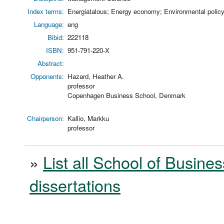
Index terms:
Energiatalous; Energy economy; Environmental policy;
Language:
eng
Bibid:
222118
ISBN:
951-791-220-X
Abstract:
Opponents:
Hazard, Heather A.
professor
Copenhagen Business School, Denmark
Chairperson:
Kallio, Markku
professor
»
List all School of Busines
dissertations