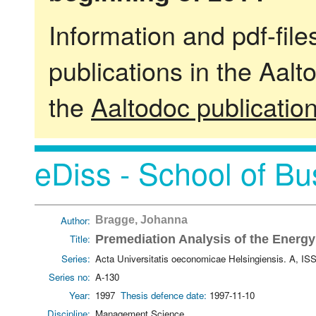
Information and pdf-fil
publications in the Aalt
the
Aaltodoc publicatio
eDiss - School of Bu
Author:
Bragge, Johanna
Title:
Premediation Analysis of the Energy
Series:
Acta Universitatis oeconomicae Helsingiensis. A, I
Series no:
A-130
Year:
1997
Thesis defence date:
1997-11-10
Discipline:
Management Science