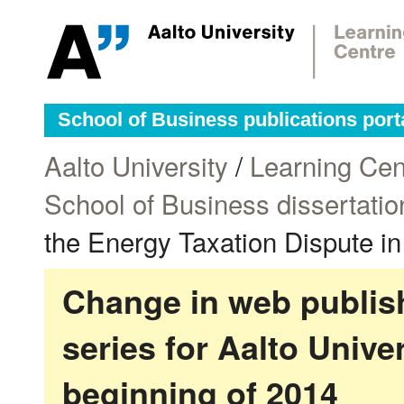
School of Business publications port
Aalto University
/
Learning Cen
School of Business dissertatio
the Energy Taxation Dispute i
Change in web publish
series for Aalto Univ
beginning of 2014