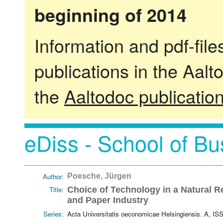
beginning of 2014
Information and pdf-fil
publications in the Aalt
the
Aaltodoc publicatio
eDiss - School of Bu
Author:
Poesche, Jürgen
Title:
Choice of Technology in a Natural R
and Paper Industry
Series:
Acta Universitatis oeconomicae Helsingiensis. A, I