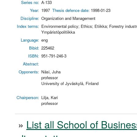
Series no:
A-133
Year:
1997
Thesis defence date:
1998-01-23
Discipline:
Organization and Management
Index terms:
Environmental policy; Ethics; Etiikka; Forestry indust
Ympäristöpolitiikka
Language:
eng
Bibid:
225462
ISBN:
951-791-246-3
Abstract:
Opponents:
Näsi, Juha
professor
University of Jyväskylä, Finland
Chairperson:
Lilja, Kari
professor
»
List all School of Busines