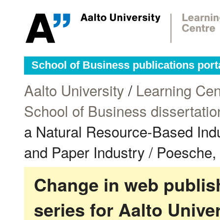
School of Business publications port
Aalto University
/
Learning Cen
School of Business dissertatio
a Natural Resource-Based Indu
and Paper Industry / Poesche,
Change in web publish
series for Aalto Univ