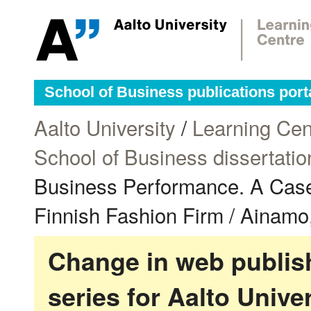
School of Business publications port
Aalto University
/
Learning Cen
School of Business dissertatio
Business Performance. A Case
Finnish Fashion Firm / Ainamo,
Change in web publish
series for Aalto Univ