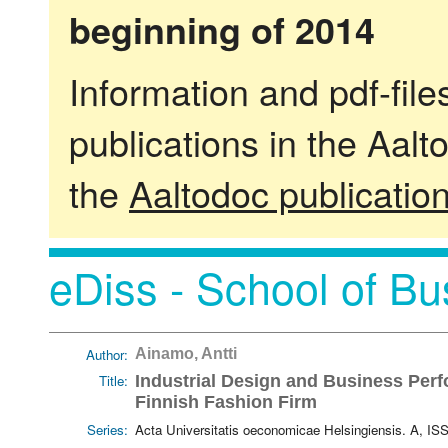
beginning of 2014
Information and pdf-fil
publications in the Aalt
the
Aaltodoc publicatio
eDiss - School of Bu
Author:
Ainamo, Antti
Title:
Industrial Design and Business Per
Finnish Fashion Firm
Series:
Acta Universitatis oeconomicae Helsingiensis. A, IS