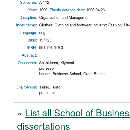
Series no:
A-112
Year:
1996
Thesis defence date:
1996-04-26
Discipline:
Organization and Management
Index terms:
Clothes; Clothing and footwear industry; Fashion; Muo
Language:
eng
Bibid:
197723
ISBN:
951-791-019-3
Abstract:
Opponents:
Sakakibara, Kiyonori
professor
London Business School, Great Britain
Chairperson:
Tainio, Risto
professor
»
List all School of Busines
dissertations